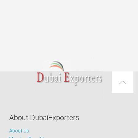
About DubaiExporters
About Us