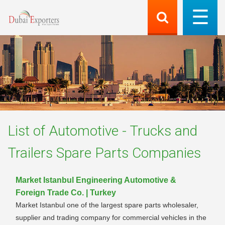
List of
Automotive - Trucks and
Trailers Spare Parts
Companies
Market Istanbul Engineering Automotive &
Foreign Trade Co. | Turkey
Market Istanbul one of the largest spare parts wholesaler,
supplier and trading company for commercial vehicles in the