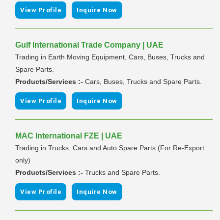
|
View Profile
Inquire Now
Gulf International Trade Company | UAE
Trading in Earth Moving Equipment, Cars, Buses, Trucks and
Spare Parts.
Products/Services :-
Cars, Buses, Trucks and Spare Parts.
|
View Profile
Inquire Now
MAC International FZE | UAE
Trading in Trucks, Cars and Auto Spare Parts (For Re-Export
only)
Products/Services :-
Trucks and Spare Parts.
|
View Profile
Inquire Now