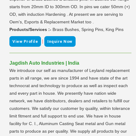
starts from 20mm ID to 300mm OD. In pins we cater 50mm (+)
OD, with induction Hardening . At present we are serving to
Oem's, Exports & Replacement Market too .
Products/Services :-
Brass Bushes, Spring Pins, King Pins
|
View Profile
Inquire Now
Jagdish Auto Industries | India
We introduce our self as manufacturer of Leyland replacement
parts in all range, we are since 1994 and have state of the art
technocrat and technology to produce as well as inspect each
and every part in house. We presently have nation wide
network, we have distributors, dealers and retailers to fulfill our
customers. We satisfy our customer by quality, within tolerance
limit fitment and full support to end use. We have in house
facility for C. I., Aluminum Casting Seat metal and Gun metal
parts to produce as per quality. We supply all products by our