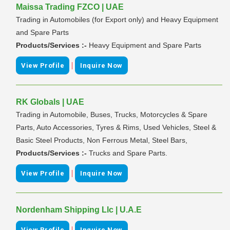
Maissa Trading FZCO | UAE
Trading in Automobiles (for Export only) and Heavy Equipment
and Spare Parts
Products/Services :-
Heavy Equipment and Spare Parts
|
View Profile
Inquire Now
RK Globals | UAE
Trading in Automobile, Buses, Trucks, Motorcycles & Spare
Parts, Auto Accessories, Tyres & Rims, Used Vehicles, Steel &
Basic Steel Products, Non Ferrous Metal, Steel Bars,
Products/Services :-
Trucks and Spare Parts.
|
View Profile
Inquire Now
Nordenham Shipping Llc | U.A.E
|
View Profile
Inquire Now