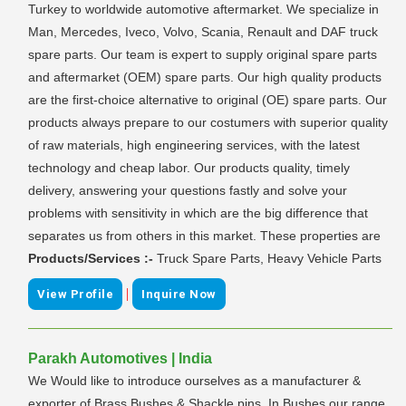
Turkey to worldwide automotive aftermarket. We specialize in
Man, Mercedes, Iveco, Volvo, Scania, Renault and DAF truck
spare parts. Our team is expert to supply original spare parts
and aftermarket (OEM) spare parts. Our high quality products
are the first-choice alternative to original (OE) spare parts. Our
products always prepare to our costumers with superior quality
of raw materials, high engineering services, with the latest
technology and cheap labor. Our products quality, timely
delivery, answering your questions fastly and solve your
problems with sensitivity in which are the big difference that
separates us from others in this market. These properties are
Products/Services :-
Truck Spare Parts, Heavy Vehicle Parts
|
View Profile
Inquire Now
Parakh Automotives | India
We Would like to introduce ourselves as a manufacturer &
exporter of Brass Bushes & Shackle pins. In Bushes our range