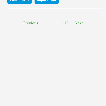
Previous
...
11
12
Next