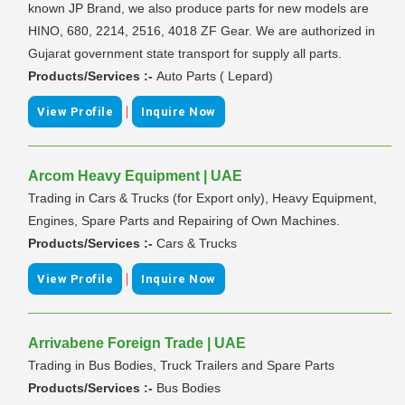
known JP Brand, we also produce parts for new models are
HINO, 680, 2214, 2516, 4018 ZF Gear. We are authorized in
Gujarat government state transport for supply all parts.
Products/Services :-
Auto Parts ( Lepard)
|
View Profile
Inquire Now
Arcom Heavy Equipment | UAE
Trading in Cars & Trucks (for Export only), Heavy Equipment,
Engines, Spare Parts and Repairing of Own Machines.
Products/Services :-
Cars & Trucks
|
View Profile
Inquire Now
Arrivabene Foreign Trade | UAE
Trading in Bus Bodies, Truck Trailers and Spare Parts
Products/Services :-
Bus Bodies