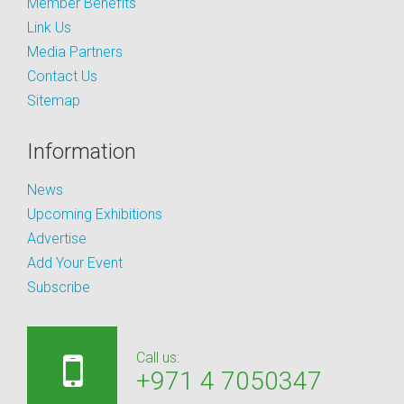
Member Benefits
Link Us
Media Partners
Contact Us
Sitemap
Information
News
Upcoming Exhibitions
Advertise
Add Your Event
Subscribe
Call us:
+971 4 7050347