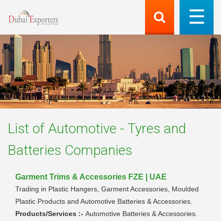
List of
Automotive - Tyres and
Batteries
Companies
Garment Trims & Accessories FZE | UAE
Trading in Plastic Hangers, Garment Accessories, Moulded
Plastic Products and Automotive Batteries & Accessories.
Products/Services :-
Automotive Batteries & Accessories.