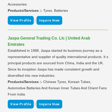
Accessories
Products/Services :-
Tyres, Batteries
|
View Profile
Inquire Now
Jaspa General Trading Co. Llc | United Arab
Emirates
Established in 1988, Jaspa started its business journey as a
representative and supplier of quality international products. It s
principal products are sourced from China, India and the UK.
Since its inception Jaspa has made consistent growth and
diversified into new industries.
Products/Services :-
Chinese Tyres, Korean Tubes,
Automotive Batteries And Korean Inner Tubes And Orient Fans
From India
|
View Profile
Inquire Now