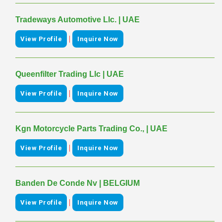
Tradeways Automotive Llc. | UAE
|
View Profile
Inquire Now
Queenfilter Trading Llc | UAE
|
View Profile
Inquire Now
Kgn Motorcycle Parts Trading Co., | UAE
|
View Profile
Inquire Now
Banden De Conde Nv | BELGIUM
|
View Profile
Inquire Now