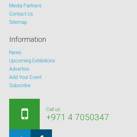
Media Partners
Contact Us
Sitemap
Information
News
Upcoming Exhibitions
Advertise
Add Your Event
Subscribe
Call us:
+971 4 7050347