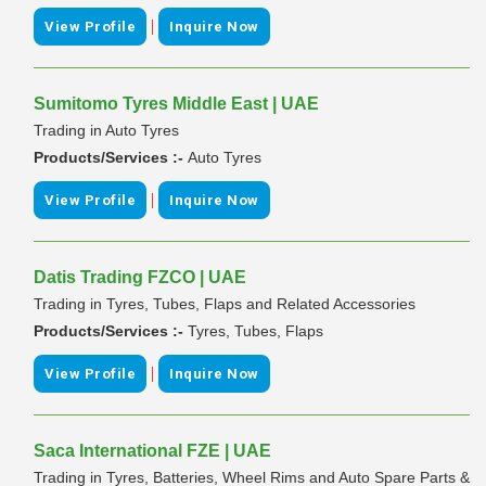
|
View Profile
Inquire Now
Sumitomo Tyres Middle East | UAE
Trading in Auto Tyres
Products/Services :-
Auto Tyres
|
View Profile
Inquire Now
Datis Trading FZCO | UAE
Trading in Tyres, Tubes, Flaps and Related Accessories
Products/Services :-
Tyres, Tubes, Flaps
|
View Profile
Inquire Now
Saca International FZE | UAE
Trading in Tyres, Batteries, Wheel Rims and Auto Spare Parts &