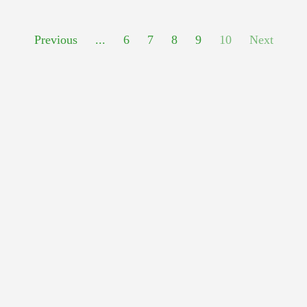
Previous
...
6
7
8
9
10
Next