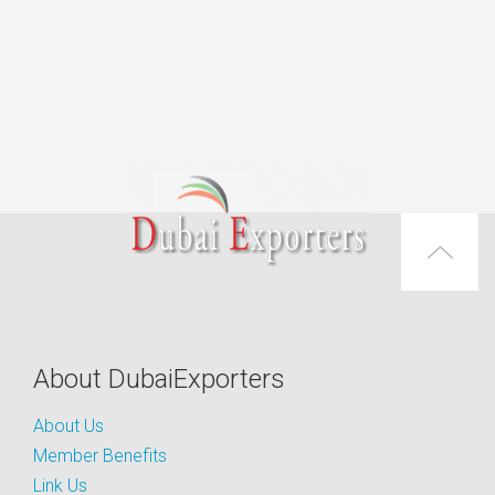
About DubaiExporters
About Us
Member Benefits
Link Us