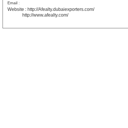
Email :
Website :
http://Afealty.dubaiexporters.com/
http://www.afealty.com/