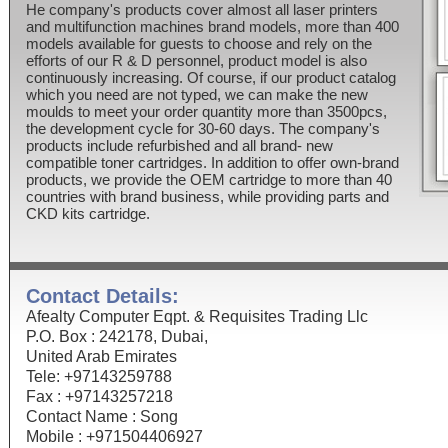
He company's products cover almost all laser printers
and multifunction machines brand models, more than 400
models available for guests to choose and rely on the
efforts of our R & D personnel, product model is also
continuously increasing. Of course, if our product catalog
which you need are not typed, we can make the new
moulds to meet your order quantity more than 3500pcs,
the development cycle for 30-60 days. The company's
products include refurbished and all brand- new
compatible toner cartridges. In addition to offer own-brand
products, we provide the OEM cartridge to more than 40
countries with brand business, while providing parts and
CKD kits cartridge.
Contact Details:
Afealty Computer Eqpt. & Requisites Trading Llc
P.O. Box : 242178, Dubai,
United Arab Emirates
Tele: +97143259788
Fax : +97143257218
Contact Name : Song
Mobile : +971504406927