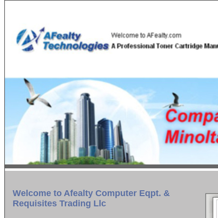
Welcome to Afealty Computer Eqpt. &
Requisites Trading Llc