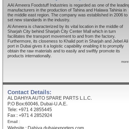
AAl Ameera Foodstuff Industries is regarded as one of the leadin
manufacturers in the production of Tahina and Halawa Tahinia in
the middle east region. The company was established in 2006 to
set new standards in the industry.
Al Ameera is characterized by its vital location in the middle of
Sharjah City behind Sharjah City Center Mall which in turn
facilitates the transport movement to and from the factory.
Furthermore, its closeness to Khalid port in Sharjah and Jebel Ali
port in Dubai gives it a logistic capability enabling it to promptly
obtain the raw materials and to easily and swiftly promote its
products internationally.
more
Contact Details:
AL DAHIYA AUTO SPARE PARTS L.L.C.
P.O Box:60046, Dubai-U.A.E.
Tele: +971 4 2855445
Fax : +971 4 2852924
Email :
Website :
Dahiya.dubaiexporters.com