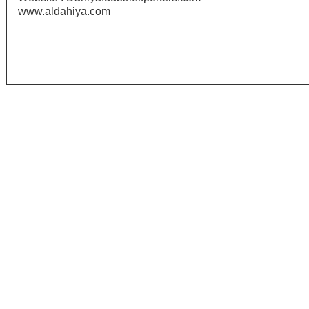
www.aldahiya.com