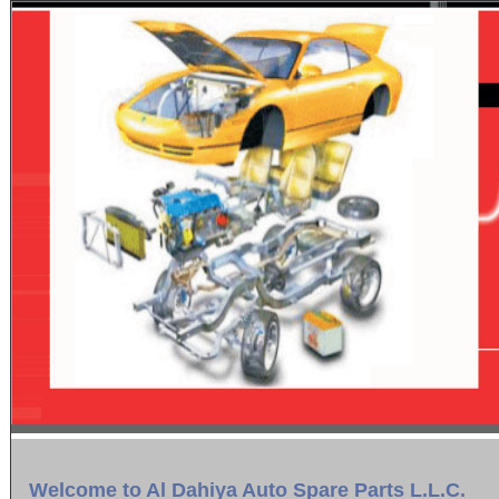
Welcome to Al Dahiya Auto Spare Parts L.L.C.