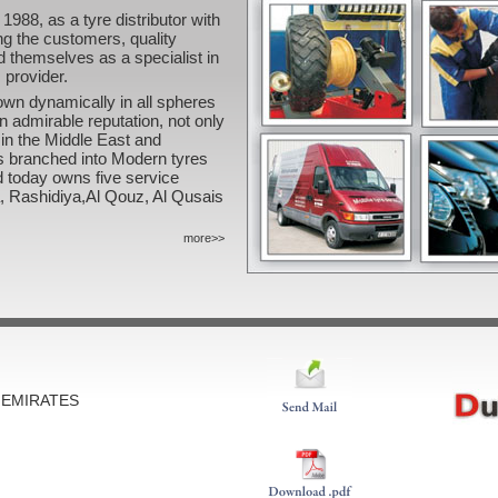
1988, as a tyre distributor with
ing the customers, quality
d themselves as a specialist in
 provider.
own dynamically in all spheres
an admirable reputation, not only
 in the Middle East and
as branched into Modern tyres
 today owns five service
ra, Rashidiya,Al Qouz, Al Qusais
more>>
B EMIRATES