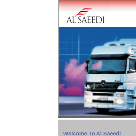
Welcome To Al Saeedi