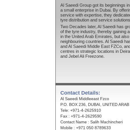
Al Saeedi Group got its beginnings in 
a small enterprise in Dubai. By offer
service with expertise, they dedicate
tyre distribution and service solutions
Two Decades later, Al Saeedi has gr
of the tyre industry, thereby gaining 
in the United Arab Emirates, but also
neighbouring countries. Al Saeedi h
and Al Saeedi Middle East FZCo, and
centres in strategic locations in Dei
and Jebel Ali Freezone.
Contact Details:
Al Saeedi Middleeast Fzco
P.O. BOX 236, DUBAI, UNITED ARA
Tele: +971-4-2625910
Fax : +971-4-2629590
Contact Name : Salih Machincheri
Mobile : +971 050 8789633