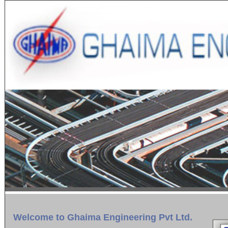
Welcome to Ghaima Engineering Pvt Ltd.