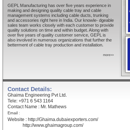
GEPL Manufacturing has over five years experience in
making and designing quality cable tray and cable
management systems including cable ducts, trunking
and accessories right here in India. Our knowle- dgeable
sales team works closely with each customer to provide
quality solutions on time and within budget. Along with
over five years of quality customer service, GEPL is
also involved in numerous organizations that further the
betterment of cable tray production and installation.
more>>
Contact Details:
Ghaima Engineering Pvt Ltd.
Tele: +971 6 543 1164
Contact Name : Mr. Mathews
Email :
Website :
http://Ghaima.dubaiexporters.com/
http://www.ghaimagroup.com/