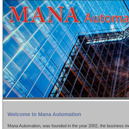
Welcome to Mana Automation
Mana Automation, was founded in the year 2002, the business inc