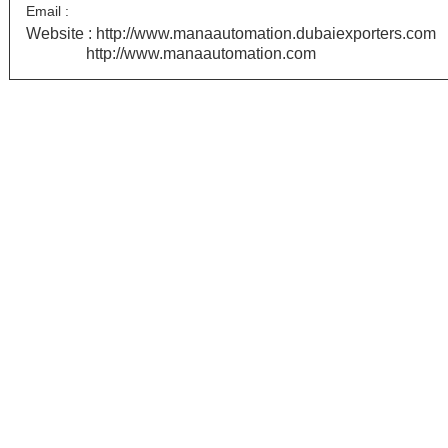
Email :
Website :
http://www.manaautomation.dubaiexporters.com
http://www.manaautomation.com