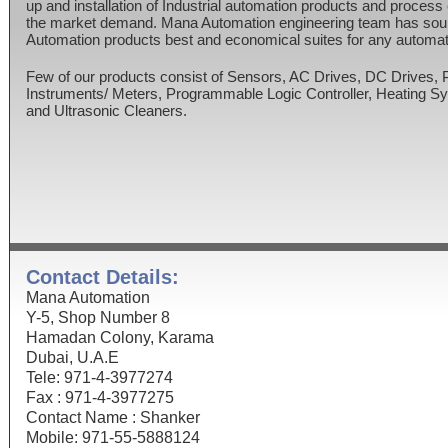
up and installation of Industrial automation products and process
the market demand. Mana Automation engineering team has sour
Automation products best and economical suites for any automat
Few of our products consist of Sensors, AC Drives, DC Drives,
Instruments/ Meters, Programmable Logic Controller, Heating 
and Ultrasonic Cleaners.
Contact Details:
Mana Automation
Y-5, Shop Number 8
Hamadan Colony, Karama
Dubai, U.A.E
Tele: 971-4-3977274
Fax : 971-4-3977275
Contact Name : Shanker
Mobile: 971-55-5888124