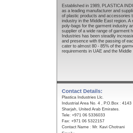
Established in 1989, PLASTICA IN
as a leading manufacturer and suppli
of plastic products and accessories 
industry in the Middle East region. A 
poly-bags for the garment industry a
supplier of a wide range of garment 
Industries has been steadily increasi
and presence with the passing of ea
cater to almost 80 - 85% of the garm
requirements in UAE and the Middle 
Contact Details:
Plastica Industries Llc.
Industrial Area No. 4 , P.O.Box : 4143
Sharjah, United Arab Emirates.
Tele: +971 06 5336033
Fax: +971 06 5322157
Contact Name : Mr. Kavi Chotrani