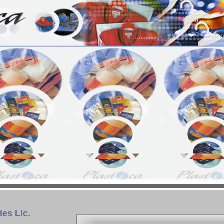
ies Llc.