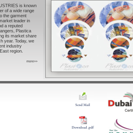
DUSTRIES is known
er of a wide range
to the garment
market leader in
nd a reputed
hangers, Plastica
ng its market share
ch year. Today, we
ent industry
East region.
more>>