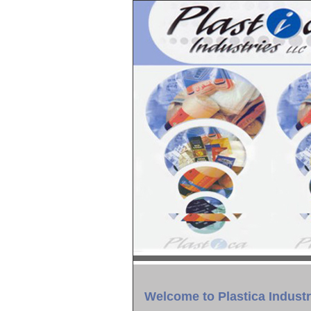
Welcome to Plastica Industr