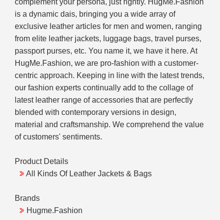
complement your persona, just rightly. HugMe.Fashion
is a dynamic dais, bringing you a wide array of
exclusive leather articles for men and women, ranging
from elite leather jackets, luggage bags, travel purses,
passport purses, etc. You name it, we have it here. At
HugMe.Fashion, we are pro-fashion with a customer-
centric approach. Keeping in line with the latest trends,
our fashion experts continually add to the collage of
latest leather range of accessories that are perfectly
blended with contemporary versions in design,
material and craftsmanship. We comprehend the value
of customers' sentiments.
Product Details
All Kinds Of Leather Jackets & Bags
Brands
Hugme.Fashion