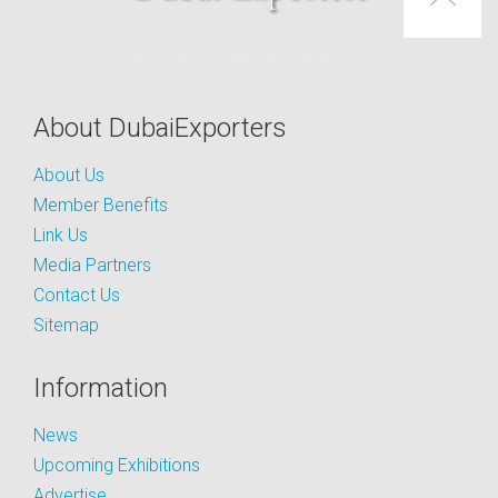
About DubaiExporters
About Us
Member Benefits
Link Us
Media Partners
Contact Us
Sitemap
Information
News
Upcoming Exhibitions
Advertise