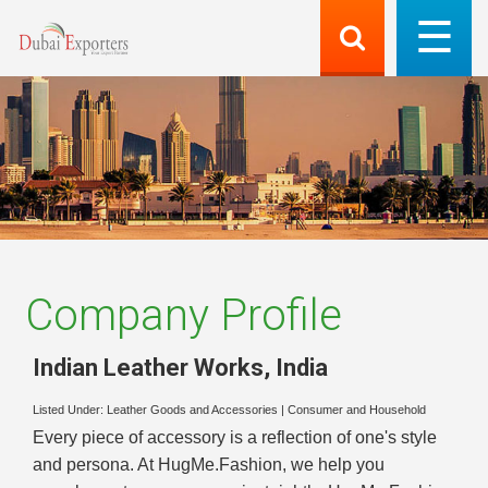
Company Profile
Indian Leather Works
,
India
Listed Under:
Leather Goods and Accessories
|
Consumer and Household
Every piece of accessory is a reflection of one's style
and persona. At HugMe.Fashion, we help you