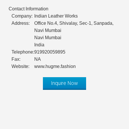
Contact Information
Company:
Indian Leather Works
Address:
Office No.4, Shivalay, Sec-1, Sanpada,
Navi Mumbai
Navi Mumbai
India
Telephone:
919920059895
Fax:
NA
Website:
www.hugme.fashion
Inquire Now