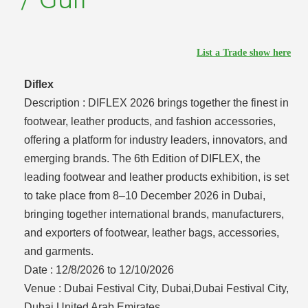
List a Trade show here
Diflex
Description :
DIFLEX 2026 brings together the finest in
footwear, leather products, and fashion accessories,
offering a platform for industry leaders, innovators, and
emerging brands. The 6th Edition of DIFLEX, the
leading footwear and leather products exhibition, is set
to take place from 8–10 December 2026 in Dubai,
bringing together international brands, manufacturers,
and exporters of footwear, leather bags, accessories,
and garments.
Date :
12/8/2026 to 12/10/2026
Venue :
Dubai Festival City, Dubai,Dubai Festival City,
Dubai,United Arab Emirates