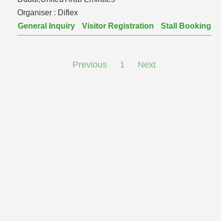
Organiser :
Diflex
General Inquiry
Visitor Registration
Stall Booking
Previous
1
Next