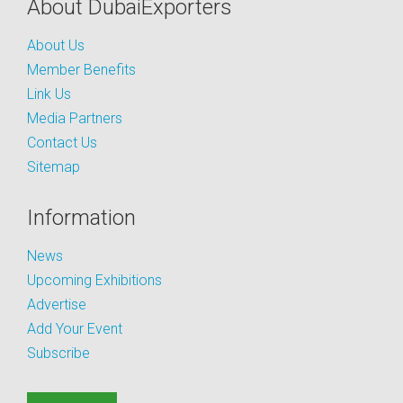
About DubaiExporters
About Us
Member Benefits
Link Us
Media Partners
Contact Us
Sitemap
Information
News
Upcoming Exhibitions
Advertise
Add Your Event
Subscribe