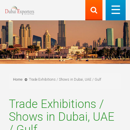
Home
Trade Exhibitions / Shows in Dubai, UAE / Gulf
Trade Exhibitions /
Shows in Dubai, UAE
/ Gulf