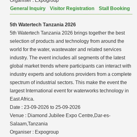
Organiser :
Expogroup
General Inquiry
Visitor Registration
Stall Booking
5th Watertech Tanzania 2026
5th Watertech Tanzania 2026 brings together the best
selection of products and technology from around the
world for the water, wastewater and related services
industry. The event includes all segments of the latest
global market trends where participants can interact with
industry experts and solutions providers from a complete
spectrum of industrial sectors. This make the event the
largest International event for waterworks technology in
East Africa.
Date :
23-09-2026 to 25-09-2026
Venue :
Diamond Jubilee Expo Centre,Dar-es-
Salaam,Tanzania
Organiser :
Expogroup