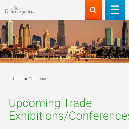
Home
Exhibitions
Upcoming Trade
Exhibitions/Conference