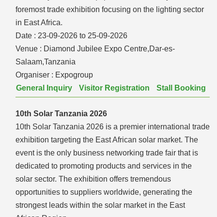
foremost trade exhibition focusing on the lighting sector
in East Africa.
Date :
23-09-2026 to 25-09-2026
Venue :
Diamond Jubilee Expo Centre,Dar-es-
Salaam,Tanzania
Organiser :
Expogroup
General Inquiry
Visitor Registration
Stall Booking
10th Solar Tanzania 2026
10th Solar Tanzania 2026 is a premier international trade
exhibition targeting the East African solar market. The
event is the only business networking trade fair that is
dedicated to promoting products and services in the
solar sector. The exhibition offers tremendous
opportunities to suppliers worldwide, generating the
strongest leads within the solar market in the East