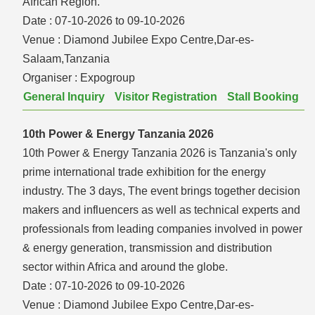
African Region.
Date :
07-10-2026 to 09-10-2026
Venue :
Diamond Jubilee Expo Centre,Dar-es-
Salaam,Tanzania
Organiser :
Expogroup
General Inquiry
Visitor Registration
Stall Booking
10th Power & Energy Tanzania 2026
10th Power & Energy Tanzania 2026 is Tanzania's only
prime international trade exhibition for the energy
industry. The 3 days, The event brings together decision
makers and influencers as well as technical experts and
professionals from leading companies involved in power
& energy generation, transmission and distribution
sector within Africa and around the globe.
Date :
07-10-2026 to 09-10-2026
Venue :
Diamond Jubilee Expo Centre,Dar-es-