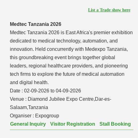
List a Trade show here
Medtec Tanzania 2026
Medtec Tanzania 2026 is East Africa's premier exhibition
dedicated to medical technology, automation, and
innovation. Held concurrently with Medexpo Tanzania,
this groundbreaking event brings together global
leaders, regional healthcare providers, and pioneering
tech firms to explore the future of medical automation
and digital health.
Date :
02-09-2026 to 04-09-2026
Venue :
Diamond Jubilee Expo Centre,Dar-es-
Salaam,Tanzania
Organiser :
Expogroup
General Inquiry
Visitor Registration
Stall Booking