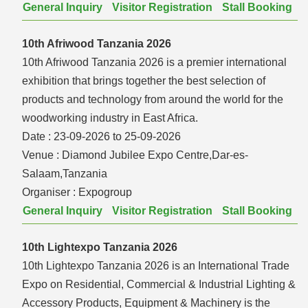
General Inquiry
Visitor Registration
Stall Booking
10th Afriwood Tanzania 2026
10th Afriwood Tanzania 2026 is a premier international
exhibition that brings together the best selection of
products and technology from around the world for the
woodworking industry in East Africa.
Date :
23-09-2026 to 25-09-2026
Venue :
Diamond Jubilee Expo Centre,Dar-es-
Salaam,Tanzania
Organiser :
Expogroup
General Inquiry
Visitor Registration
Stall Booking
10th Lightexpo Tanzania 2026
10th Lightexpo Tanzania 2026 is an International Trade
Expo on Residential, Commercial & Industrial Lighting &
Accessory Products, Equipment & Machinery is the