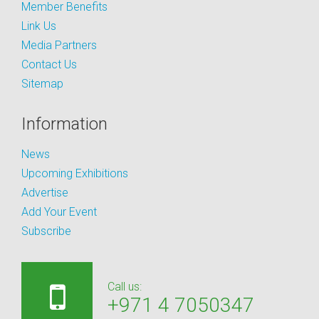
Member Benefits
Link Us
Media Partners
Contact Us
Sitemap
Information
News
Upcoming Exhibitions
Advertise
Add Your Event
Subscribe
Call us:
+971 4 7050347