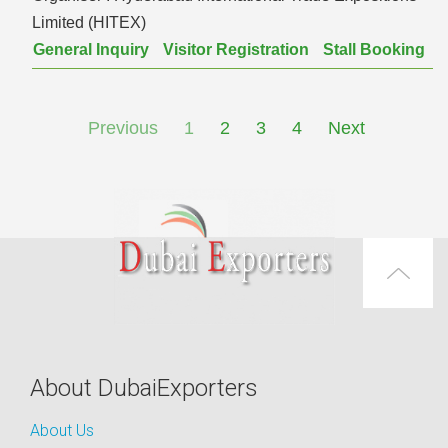
Limited (HITEX)
General Inquiry
Visitor Registration
Stall Booking
Previous
1
2
3
4
Next
About DubaiExporters
About Us