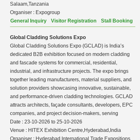
Salaam,Tanzania
Organiser :
Expogroup
General Inquiry
Visitor Registration
Stall Booking
Global Cladding Solutions Expo
Global Cladding Solutions Expo (GCLAD) is India’s
dedicated B2B exhibition focused on modern cladding
and fascade systems for commercial, residential,
industrial, and infrastructure projects. The expo brings
together leading manufacturers, material suppliers, and
solution providers showcasing innovative, sustainable,
and performance-driven cladding technologies. GCLAD
attracts architects, façade consultants, developers, EPC
companies, and project decision-makers, serving
Date :
23-10-2026 to 25-10-2026
Venue :
HITEX Exhibition Centre,Hyderabad,India
Organiser :
Hyderabad International Trade Expositions