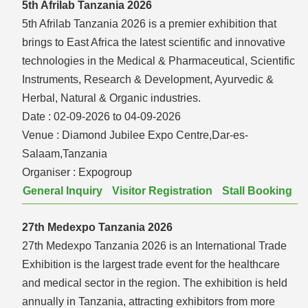
5th Afrilab Tanzania 2026
5th Afrilab Tanzania 2026 is a premier exhibition that
brings to East Africa the latest scientific and innovative
technologies in the Medical & Pharmaceutical, Scientific
Instruments, Research & Development, Ayurvedic &
Herbal, Natural & Organic industries.
Date :
02-09-2026 to 04-09-2026
Venue :
Diamond Jubilee Expo Centre,Dar-es-
Salaam,Tanzania
Organiser :
Expogroup
General Inquiry
Visitor Registration
Stall Booking
27th Medexpo Tanzania 2026
27th Medexpo Tanzania 2026 is an International Trade
Exhibition is the largest trade event for the healthcare
and medical sector in the region. The exhibition is held
annually in Tanzania, attracting exhibitors from more