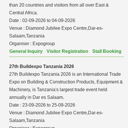
than 20 countries and visitors from all over East &
Central Africa.
Date :
02-09-2026 to 04-09-2026
Venue :
Diamond Jubilee Expo Centre,Dar-es-
Salaam,Tanzania
Organiser :
Expogroup
General Inquiry
Visitor Registration
Stall Booking
27th Buildexpo Tanzania 2026
27th Buildexpo Tanzania 2026 is an International Trade
Expo on Building & Construction Products, Equipment &
Machinery, is Tanzania's largest trade event held
annually in Dar es Salaam.
Date :
23-09-2026 to 25-09-2026
Venue :
Diamond Jubilee Expo Centre,Dar-es-
Salaam,Tanzania