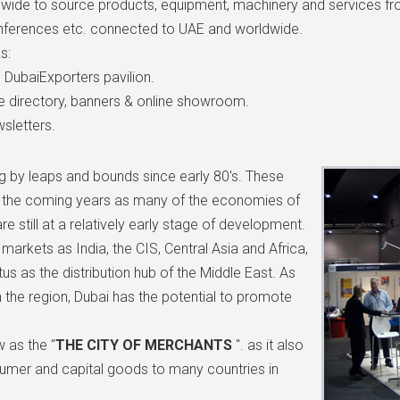
wide to source products, equipment, machinery and services from
 conferences etc. connected to UAE and worldwide.
s:
in DubaiExporters pavilion.
e directory, banners & online showroom.
sletters.
ng by leaps and bounds since early 80's. These
in the coming years as many of the economies of
e still at a relatively early stage of development.
arkets as India, the CIS, Central Asia and Africa,
tus as the distribution hub of the Middle East. As
 the region, Dubai has the potential to promote
 as the "
THE CITY OF MERCHANTS
". as it also
sumer and capital goods to many countries in