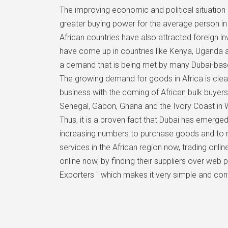
The improving economic and political situation 
greater buying power for the average person 
African countries have also attracted foreign i
have come up in countries like Kenya, Uganda a
a demand that is being met by many Dubai-base
The growing demand for goods in Africa is clearl
business with the coming of African bulk buyers
Senegal, Gabon, Ghana and the Ivory Coast in W
Thus, it is a proven fact that Dubai has emerged
increasing numbers to purchase goods and to m
services in the African region now, trading onl
online now, by finding their suppliers over web 
Exporters " which makes it very simple and con