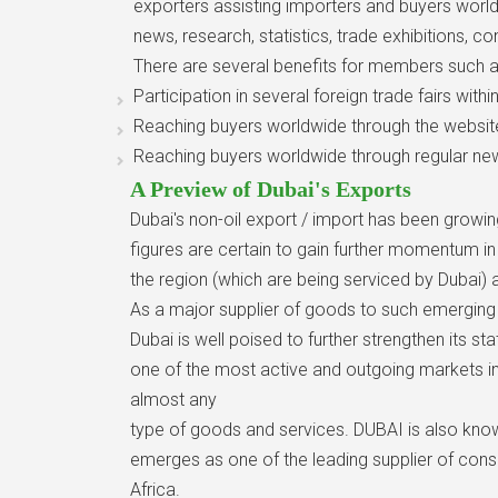
exporters assisting importers and buyers world
news, research, statistics, trade exhibitions,
There are several benefits for members such a
Participation in several foreign trade fairs with
Reaching buyers worldwide through the websit
Reaching buyers worldwide through regular new
A Preview of Dubai's Exports
Dubai's non-oil export / import has been growi
figures are certain to gain further momentum 
the region (which are being serviced by Dubai) ar
As a major supplier of goods to such emerging m
Dubai is well poised to further strengthen its sta
one of the most active and outgoing markets in
almost any
type of goods and services. DUBAI is also know
emerges as one of the leading supplier of con
Africa.