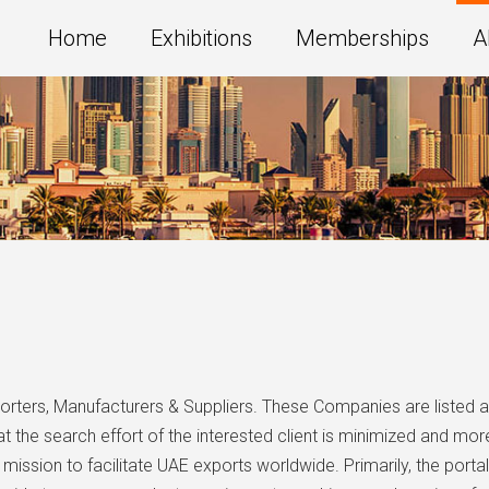
Home
Exhibitions
Memberships
A
porters, Manufacturers & Suppliers. These Companies are listed 
 the search effort of the interested client is minimized and more
mission to facilitate UAE exports worldwide. Primarily, the por