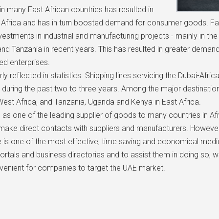
in many East African countries has resulted in
in Africa and has in turn boosted demand for consumer goods. 
nvestments in industrial and manufacturing projects - mainly in t
nd Tanzania in recent years. This has resulted in greater demand
d enterprises.
y reflected in statistics. Shipping lines servicing the Dubai-Afri
 during the past two to three years. Among the major destination
est Africa, and Tanzania, Uganda and Kenya in East Africa.
 as one of the leading supplier of goods to many countries in Afr
ake direct contacts with suppliers and manufacturers. However,
ine is one of the most effective, time saving and economical med
portals and business directories and to assist them in doing so, 
venient for companies to target the UAE market.