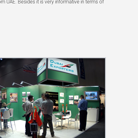
 UAE. Besides it is very informative in terms of