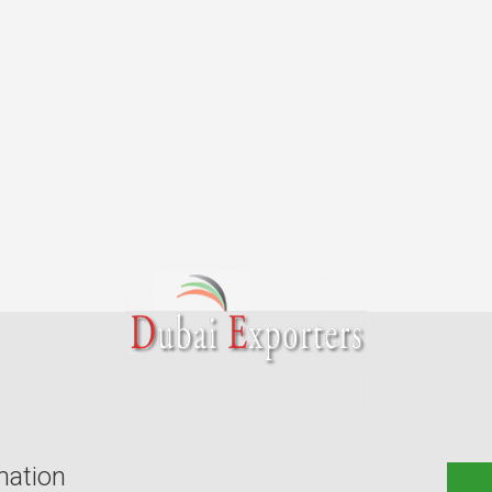
mation