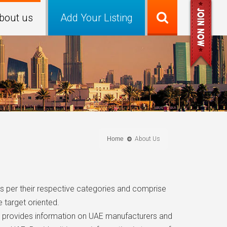
bout us
Add Your Listing
Home
About Us
as per their respective categories and comprise
 target oriented.
tal provides information on UAE manufacturers and