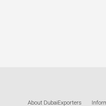
About DubaiExporters
Infor