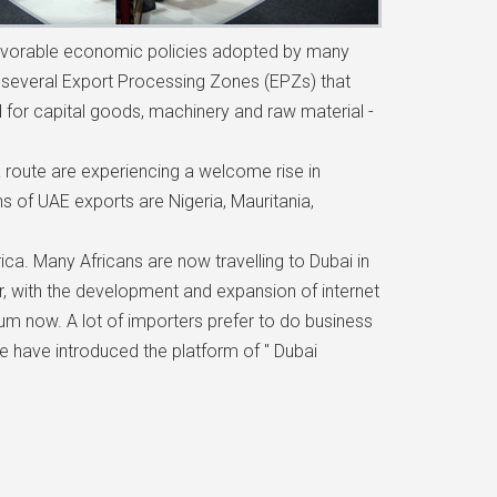
Favorable economic policies adopted by many
he several Export Processing Zones (EPZs) that
 for capital goods, machinery and raw material -
ca route are experiencing a welcome rise in
s of UAE exports are Nigeria, Mauritania,
ica. Many Africans are now travelling to Dubai in
 with the development and expansion of internet
ium now. A lot of importers prefer to do business
we have introduced the platform of " Dubai