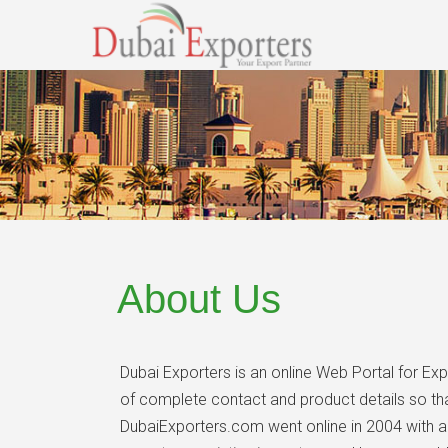
About Us
Dubai Exporters is an online Web Portal for Ex
of complete contact and product details so that
DubaiExporters.com went online in 2004 with a 