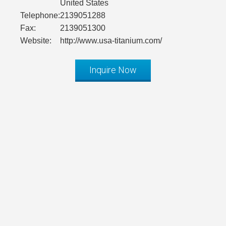
United States
Telephone:
2139051288
Fax:
2139051300
Website:
http://www.usa-titanium.com/
Inquire Now