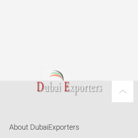
About DubaiExporters