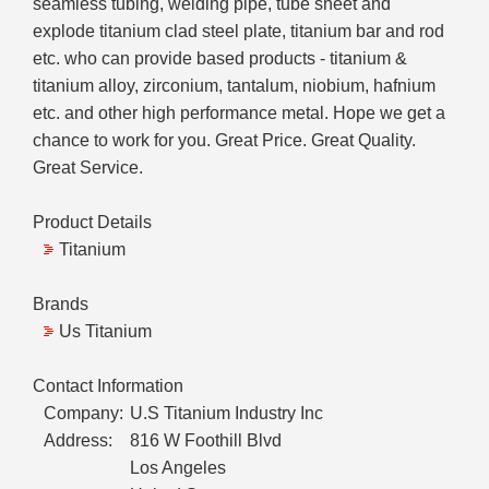
seamless tubing, welding pipe, tube sheet and
explode titanium clad steel plate, titanium bar and rod
etc. who can provide based products - titanium &
titanium alloy, zirconium, tantalum, niobium, hafnium
etc. and other high performance metal. Hope we get a
chance to work for you. Great Price. Great Quality.
Great Service.
Product Details
Titanium
Brands
Us Titanium
Contact Information
Company:
U.S Titanium Industry Inc
Address:
816 W Foothill Blvd
Los Angeles