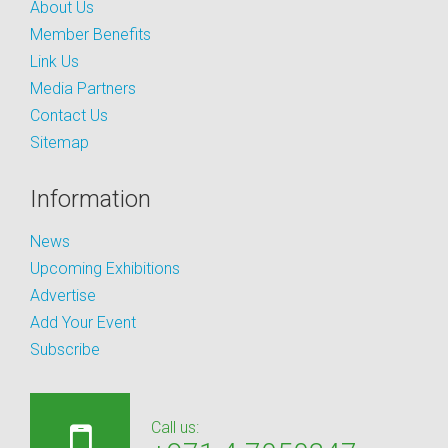
About Us
Member Benefits
Link Us
Media Partners
Contact Us
Sitemap
Information
News
Upcoming Exhibitions
Advertise
Add Your Event
Subscribe
Call us: