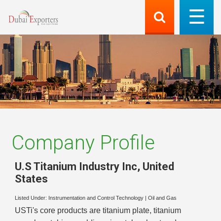
Company Profile
U.S Titanium Industry Inc
,
United
States
Listed Under:
Instrumentation and Control Technology
|
Oil and Gas
USTi's core products are titanium plate, titanium