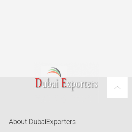
About DubaiExporters