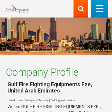
Company Profile
Gulf Fire Fighting Equipments Fze
,
United Arab Emirates
Listed Under:
Safety and Security
|
Building and Interiors
We are GULF FIRE FIGHTING EQUIPMENTS FZE ,