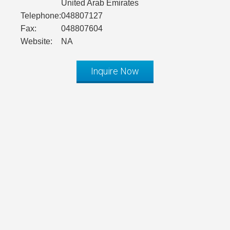
United Arab Emirates
Telephone:
048807127
Fax:
048807604
Website:
NA
Inquire Now