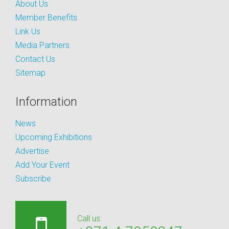
About Us
Member Benefits
Link Us
Media Partners
Contact Us
Sitemap
Information
News
Upcoming Exhibitions
Advertise
Add Your Event
Subscribe
Call us: