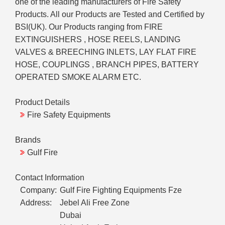
one of the leading manufacturers of Fire Safety
Products. All our Products are Tested and Certified by
BSI(UK). Our Products ranging from FIRE
EXTINGUISHERS , HOSE REELS, LANDING
VALVES & BREECHING INLETS, LAY FLAT FIRE
HOSE, COUPLINGS , BRANCH PIPES, BATTERY
OPERATED SMOKE ALARM ETC.
Product Details
Fire Safety Equipments
Brands
Gulf Fire
Contact Information
Company:
Gulf Fire Fighting Equipments Fze
Address:
Jebel Ali Free Zone
Dubai