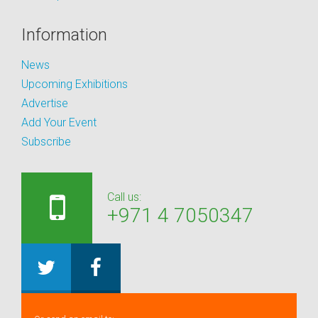
Information
News
Upcoming Exhibitions
Advertise
Add Your Event
Subscribe
Call us:
+971 4 7050347