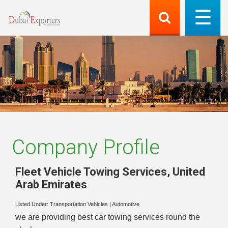
Company Profile
Fleet Vehicle Towing Services
,
United
Arab Emirates
Listed Under:
Transportation Vehicles
|
Automotive
we are providing best car towing services round the