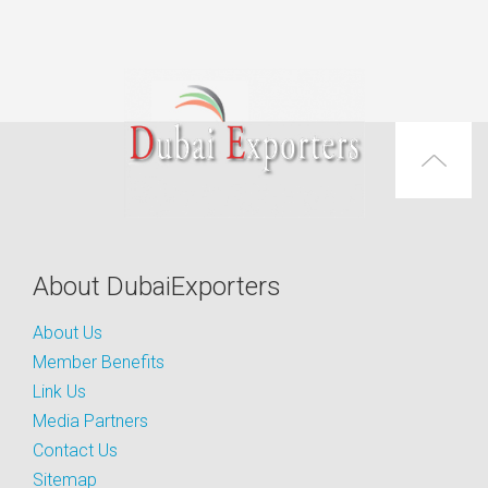
About DubaiExporters
About Us
Member Benefits
Link Us
Media Partners
Contact Us
Sitemap