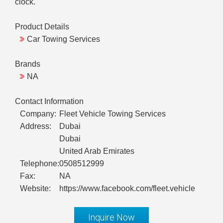
clock.
Product Details
Car Towing Services
Brands
NA
Contact Information
Company:
Fleet Vehicle Towing Services
Address:
Dubai
Dubai
United Arab Emirates
Telephone:
0508512999
Fax:
NA
Website:
https://www.facebook.com/fleet.vehicle
Inquire Now