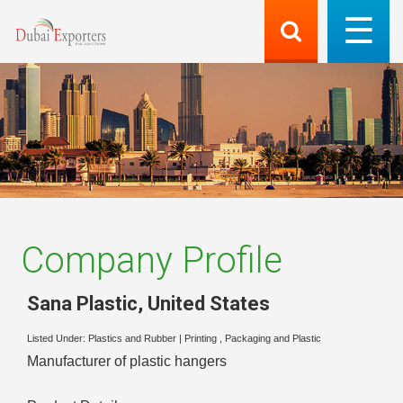
Company Profile
Sana Plastic
,
United States
Listed Under:
Plastics and Rubber
|
Printing , Packaging and Plastic
Manufacturer of plastic hangers