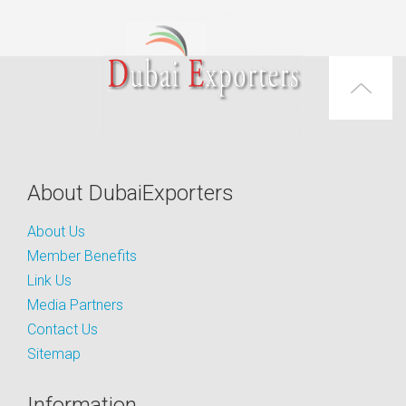
About DubaiExporters
About Us
Member Benefits
Link Us
Media Partners
Contact Us
Sitemap
Information