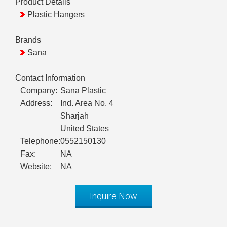
Product Details
Plastic Hangers
Brands
Sana
Contact Information
Company:
Sana Plastic
Address:
Ind. Area No. 4
Sharjah
United States
Telephone:
0552150130
Fax:
NA
Website:
NA
Inquire Now