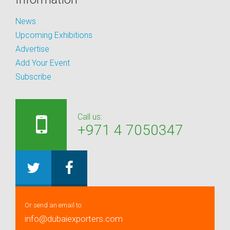
News
Upcoming Exhibitions
Advertise
Add Your Event
Subscribe
Call us:
+971 4 7050347
Or send an email to:
info@dubaiexporters.com