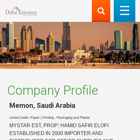
Company Profile
Memon
,
Saudi Arabia
Listed Under:
Paper
|
Printing , Packaging and Plastic
MYSTAR EST, PROP: HAMID SAFIR ELOFI
ESTABLISHED IN 2000 IMPORTER AND