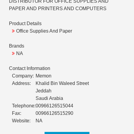
DISTRIBUTOR FOR OFFICE SUPPLIES AND
PAPER AND PRINTERS AND COMPUTERS
Product Details
Office Supplies And Paper
Brands
NA
Contact Information
Company:
Memon
Address:
Khalid Bin Waleed Street
Jeddah
Saudi Arabia
Telephone:
00966126515044
Fax:
00966126515290
Website:
NA