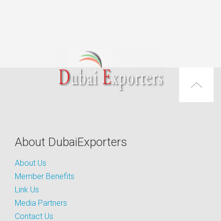
About DubaiExporters
About Us
Member Benefits
Link Us
Media Partners
Contact Us