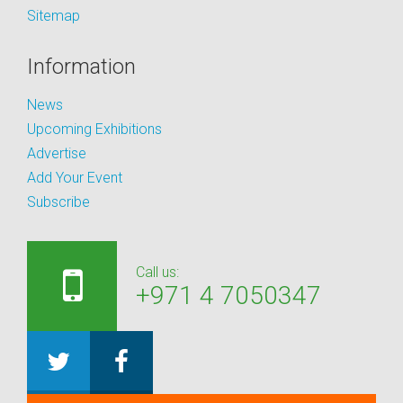
Sitemap
Information
News
Upcoming Exhibitions
Advertise
Add Your Event
Subscribe
Call us:
+971 4 7050347