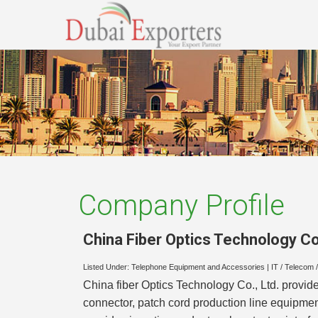
Company Profile
China Fiber Optics Technology Co.
Listed Under:
Telephone Equipment and Accessories
|
IT / Telecom 
China fiber Optics Technology Co., Ltd. provides 
connector, patch cord production line equipment,