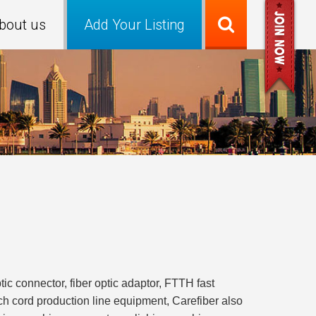
bout us
Add Your Listing
ptic connector, fiber optic adaptor, FTTH fast
atch cord production line equipment, Carefiber also