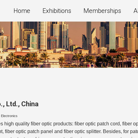
Home
Exhibitions
Memberships
A
, Ltd.
,
China
/ Electronics
high quality fiber optic products: fiber optic patch cord, fiber o
 fiber optic patch panel and fiber optic splitter. Besides, for p