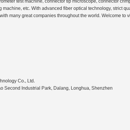
erferometer test machine, connector tip microscope, connector cr
 machine, etc. With advanced fiber optical technology, strict qua
hip with many great companies throughout the world. Welcome to v
hnology Co., Ltd.
'ao Second Industrial Park, Dalang, Longhua, Shenzhen