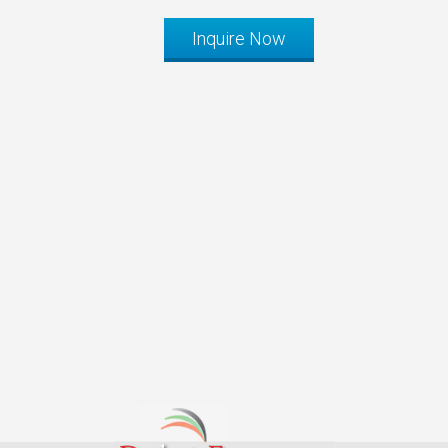
Inquire Now