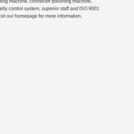
imping machine, connector polishing machine,
lity control system, superior staff and ISO 9001
isit our homepage for more information.