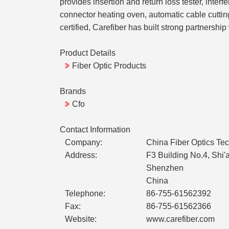
provides insertion and return loss tester, int
connector heating oven, automatic cable cutting
certified, Carefiber has built strong partners
Product Details
Fiber Optic Products
Brands
Cfo
Contact Information
Company:
China Fiber Optics Tec
Address:
F3 Building No.4, Shi
Shenzhen
China
Telephone:
86-755-61562392
Fax:
86-755-61562366
Website:
www.carefiber.com