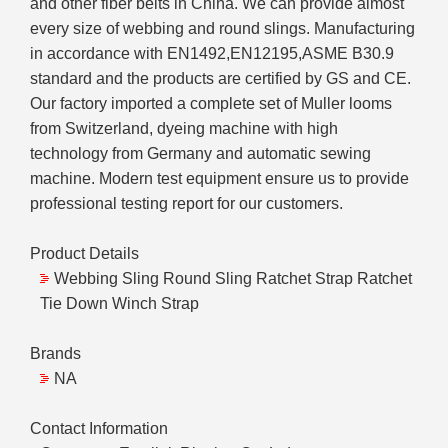
and other fiber belts in China. We can provide almost
every size of webbing and round slings. Manufacturing
in accordance with EN1492,EN12195,ASME B30.9
standard and the products are certified by GS and CE.
Our factory imported a complete set of Muller looms
from Switzerland, dyeing machine with high
technology from Germany and automatic sewing
machine. Modern test equipment ensure us to provide
professional testing report for our customers.
Product Details
Webbing Sling Round Sling Ratchet Strap Ratchet
Tie Down Winch Strap
Brands
NA
Contact Information