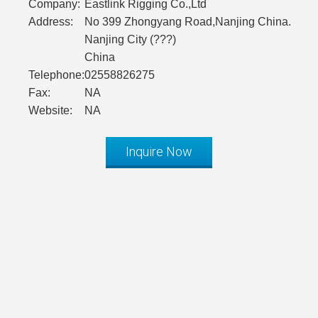
Company:
Eastlink Rigging Co.,Ltd
Address:
No 399 Zhongyang Road,Nanjing China.
Nanjing City (???)
China
Telephone:
02558826275
Fax:
NA
Website:
NA
Inquire Now