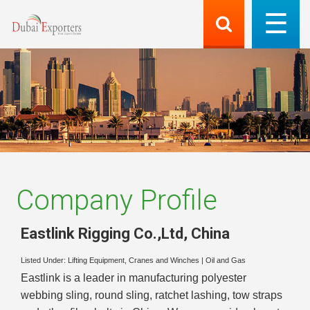
Company Profile
Eastlink Rigging Co.,Ltd
,
China
Listed Under:
Lifting Equipment, Cranes and Winches
|
Oil and Gas
Eastlink is a leader in manufacturing polyester
webbing sling, round sling, ratchet lashing, tow straps