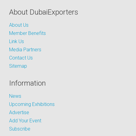
About DubaiExporters
About Us
Member Benefits
Link Us
Media Partners
Contact Us
Sitemap
Information
News
Upcoming Exhibitions
Advertise
Add Your Event
Subscribe