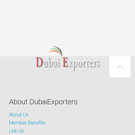
About DubaiExporters
About Us
Member Benefits
Link Us