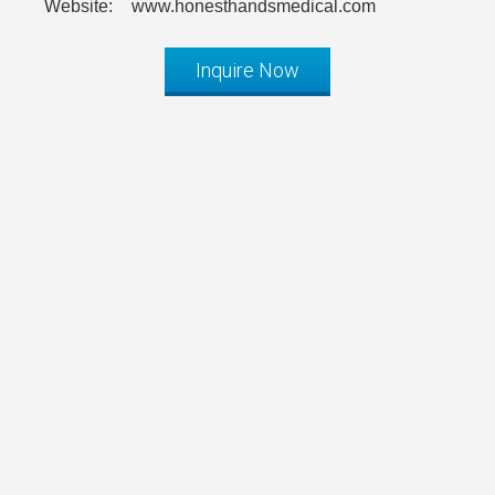
Website:
www.honesthandsmedical.com
Inquire Now