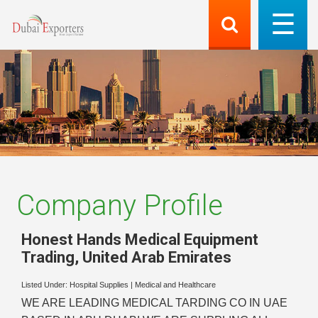
Company Profile
Honest Hands Medical Equipment
Trading
,
United Arab Emirates
Listed Under:
Hospital Supplies
|
Medical and Healthcare
WE ARE LEADING MEDICAL TARDING CO IN UAE