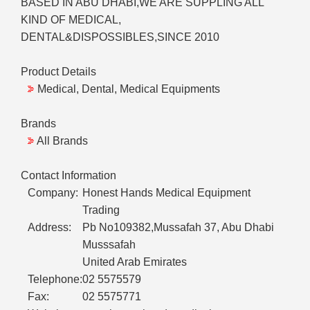
BASED IN ABU DHABI,WE ARE SUPPLING ALL
KIND OF MEDICAL,
DENTAL&DISPOSSIBLES,SINCE 2010
Product Details
Medical, Dental, Medical Equipments
Brands
All Brands
Contact Information
Company:
Honest Hands Medical Equipment
Trading
Address:
Pb No109382,Mussafah 37, Abu Dhabi
Musssafah
United Arab Emirates
Telephone:
02 5575579
Fax:
02 5575771