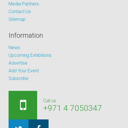
Media Partners
Contact Us
Sitemap
Information
News
Upcoming Exhibitions
Advertise
Add Your Event
Subscribe
Call us:
+971 4 7050347