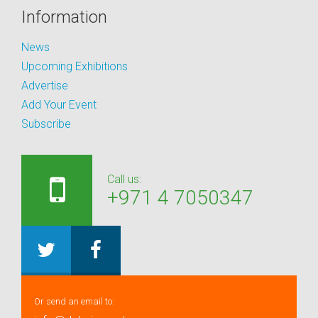
Information
News
Upcoming Exhibitions
Advertise
Add Your Event
Subscribe
Call us:
+971 4 7050347
Or send an email to: