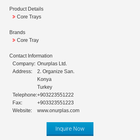
Product Details
Core Trays
Brands
Core Tray
Contact Information
Company:
Onurplas Ltd.
Address:
2. Organize San.
Konya
Turkey
Telephone:
+903223551222
Fax:
+903323551223
Website:
www.onurplas.com
Inquire Now