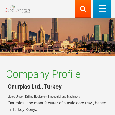
Company Profile
Onurplas Ltd.
,
Turkey
Listed Under:
Drilling Equipment
|
Industrial and Machinery
Onurplas , the manufacturer of plastic core tray , based
in Turkey-Konya