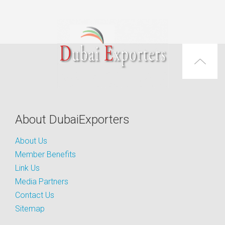
About DubaiExporters
About Us
Member Benefits
Link Us
Media Partners
Contact Us
Sitemap