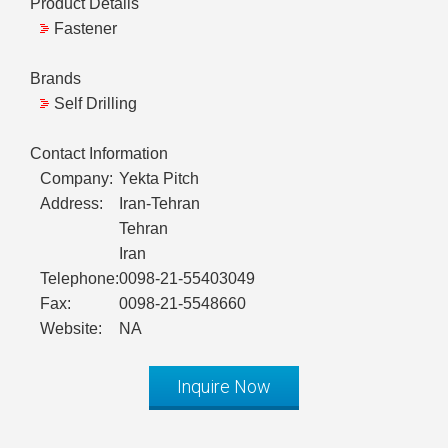
Product Details
Fastener
Brands
Self Drilling
Contact Information
Company:
Yekta Pitch
Address:
Iran-Tehran
Tehran
Iran
Telephone:
0098-21-55403049
Fax:
0098-21-5548660
Website:
NA
Inquire Now