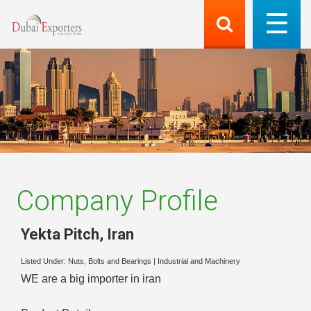
Company Profile
Yekta Pitch
,
Iran
Listed Under:
Nuts, Bolts and Bearings
|
Industrial and Machinery
WE are a big importer in iran