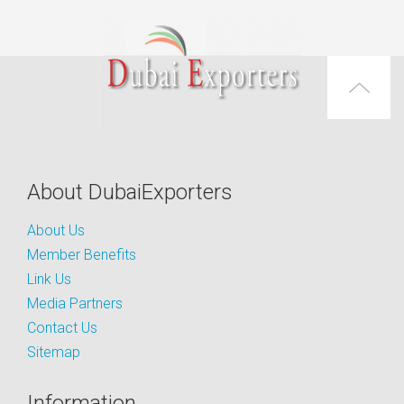
About DubaiExporters
About Us
Member Benefits
Link Us
Media Partners
Contact Us
Sitemap
Information