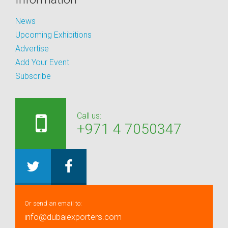
News
Upcoming Exhibitions
Advertise
Add Your Event
Subscribe
Call us:
+971 4 7050347
Or send an email to:
info@dubaiexporters.com