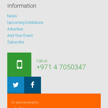
Information
News
Upcoming Exhibitions
Advertise
Add Your Event
Subscribe
Call us:
+971 4 7050347
Or send an email to: