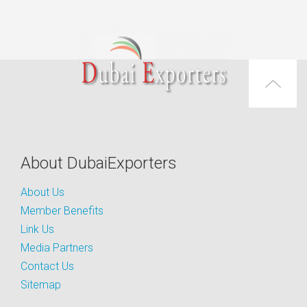
About DubaiExporters
About Us
Member Benefits
Link Us
Media Partners
Contact Us
Sitemap