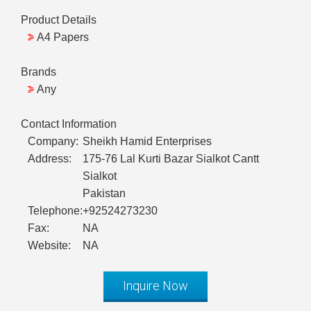
Product Details
A4 Papers
Brands
Any
Contact Information
Company:
Sheikh Hamid Enterprises
Address:
175-76 Lal Kurti Bazar Sialkot Cantt
Sialkot
Pakistan
Telephone:
+92524273230
Fax:
NA
Website:
NA
Inquire Now