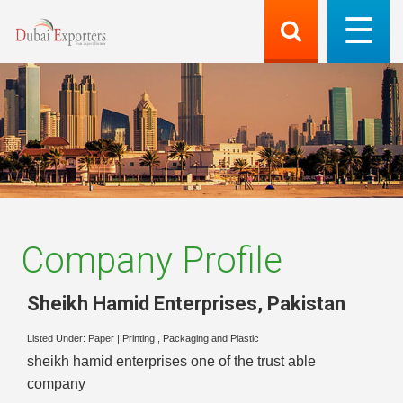
Company Profile
Sheikh Hamid Enterprises
,
Pakistan
Listed Under:
Paper
|
Printing , Packaging and Plastic
sheikh hamid enterprises one of the trust able
company