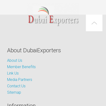
About DubaiExporters
About Us
Member Benefits
Link Us
Media Partners
Contact Us
Sitemap
Information