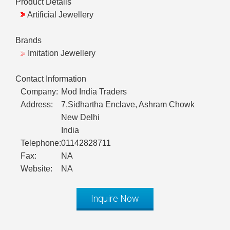
Product Details
Artificial Jewellery
Brands
Imitation Jewellery
Contact Information
Company:
Mod India Traders
Address:
7,Sidhartha Enclave, Ashram Chowk
New Delhi
India
Telephone:
01142828711
Fax:
NA
Website:
NA
Inquire Now