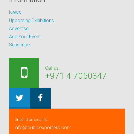
News
Upcoming Exhibitions
Advertise
Add Your Event
Subscribe
Call us:
+971 4 7050347
Or send an email to:
info@dubaiexporters.com