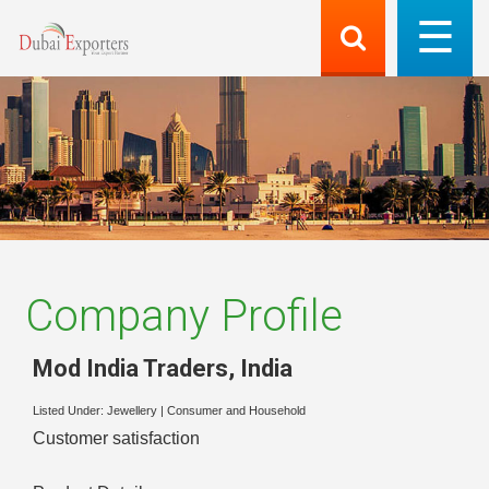
Company Profile
Mod India Traders
,
India
Listed Under:
Jewellery
|
Consumer and Household
Customer satisfaction