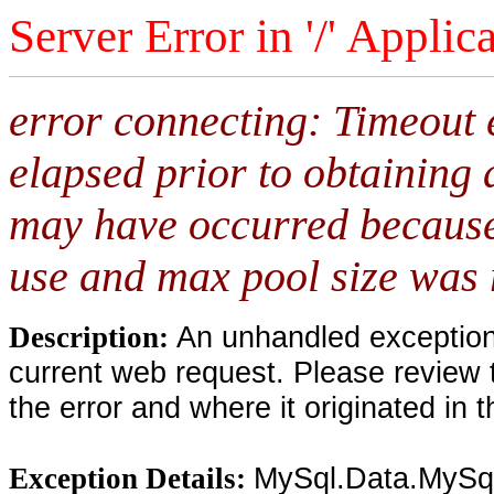
Server Error in '/' Applic
error connecting: Timeout 
elapsed prior to obtaining 
may have occurred because
use and max pool size was 
An unhandled exception 
Description:
current web request. Please review 
the error and where it originated in 
MySql.Data.MySqlC
Exception Details: