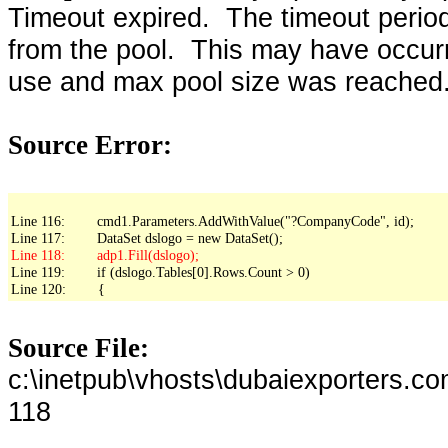
Timeout expired. The timeout period
from the pool. This may have occur
use and max pool size was reached
Source Error:
Line 116:        cmd1.Parameters.AddWithValue("?CompanyCode", id);

Line 119:        if (dslogo.Tables[0].Rows.Count > 0)

Line 120:        {
Source File:
c:\inetpub\vhosts\dubaiexporters.c
118