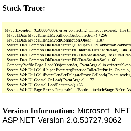
Stack Trace:
[MySqlException (0x80004005): error connecting: Timeout expired.  The time
   MySql.Data.MySqlClient.MySqlPool.GetConnection() +256

   MySql.Data.MySqlClient.MySqlConnection.Open() +1187

   System.Data.Common.DbDataAdapter.QuietOpen(IDbConnection connection
   System.Data.Common.DbDataAdapter.FillInternal(DataSet dataset, DataT
   System.Data.Common.DbDataAdapter.Fill(DataSet dataSet, Int32 startR
   System.Data.Common.DbDataAdapter.Fill(DataSet dataSet) +166

   CompanyProfile.Page_Load(Object sender, EventArgs e) in c:\inetpub\vho
   System.Web.Util.CalliHelper.EventArgFunctionCaller(IntPtr fp, Object o, 
   System.Web.Util.CalliEventHandlerDelegateProxy.Callback(Object sender,
   System.Web.UI.Control.OnLoad(EventArgs e) +132

   System.Web.UI.Control.LoadRecursive() +66

Microsoft .NET
Version Information:
ASP.NET Version:2.0.50727.9062