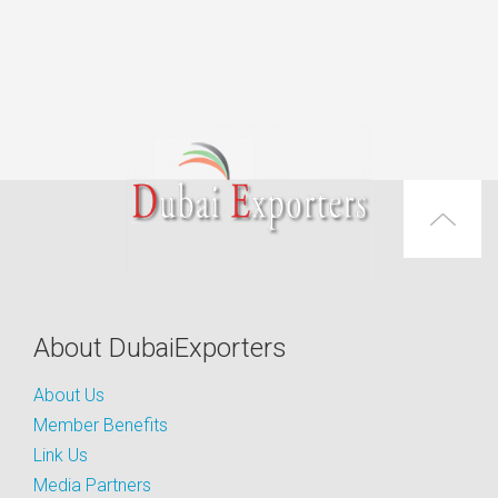
About DubaiExporters
About Us
Member Benefits
Link Us
Media Partners