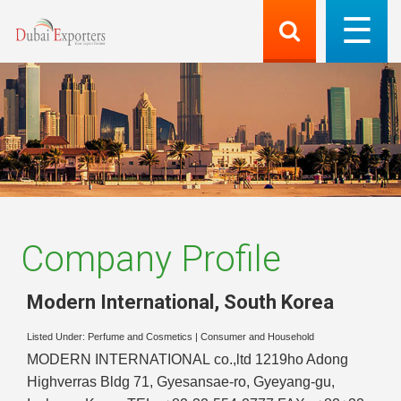
Company Profile
Modern International
,
South Korea
Listed Under:
Perfume and Cosmetics
|
Consumer and Household
MODERN INTERNATIONAL co.,ltd 1219ho Adong
Highverras Bldg 71, Gyesansae-ro, Gyeyang-gu,