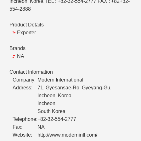
Incheon, Korea TEL : +82-32-554-2777 FAX : +82+32-
554-2888
Product Details
Exporter
Brands
NA
Contact Information
Company:
Modern International
Address:
71, Gyesansae-Ro, Gyeyang-Gu,
Incheon, Korea
Incheon
South Korea
Telephone:
+82-32-554-2777
Fax:
NA
Website:
http://www.modernintl.com/