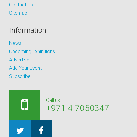
Contact Us
Sitemap
Information
News
Upcoming Exhibitions
Advertise
Add Your Event
Subscribe
Call us:
+971 4 7050347