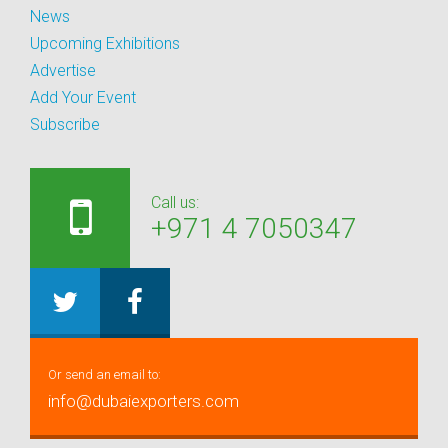
News
Upcoming Exhibitions
Advertise
Add Your Event
Subscribe
Call us:
+971 4 7050347
Or send an email to:
info@dubaiexporters.com