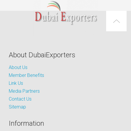
About DubaiExporters
About Us
Member Benefits
Link Us
Media Partners
Contact Us
Sitemap
Information