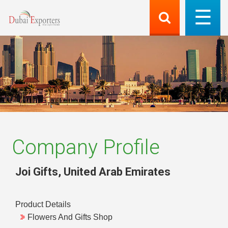
Company Profile
Joi Gifts
,
United Arab Emirates
Product Details
Flowers And Gifts Shop