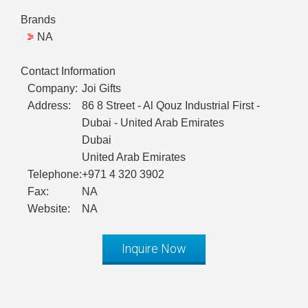
Brands
NA
Contact Information
Company:
Joi Gifts
Address:
86 8 Street - Al Qouz Industrial First -
Dubai - United Arab Emirates
Dubai
United Arab Emirates
Telephone:
+971 4 320 3902
Fax:
NA
Website:
NA
Inquire Now