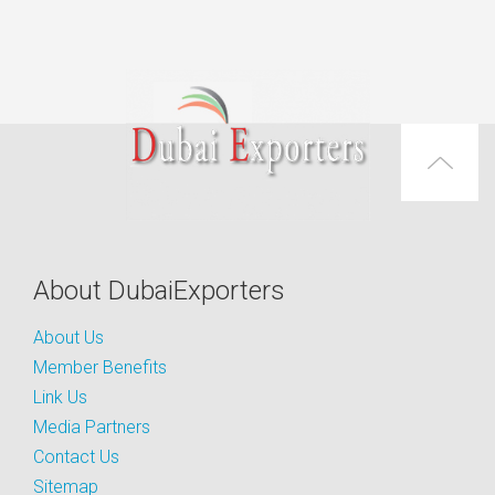
About DubaiExporters
About Us
Member Benefits
Link Us
Media Partners
Contact Us
Sitemap