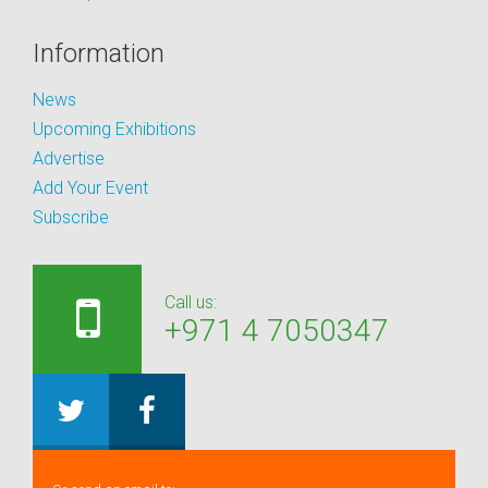
Information
News
Upcoming Exhibitions
Advertise
Add Your Event
Subscribe
Call us:
+971 4 7050347