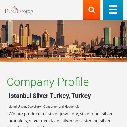
Company Profile
Istanbul Silver Turkey
,
Turkey
Listed Under:
Jewellery
|
Consumer and Household
We are producer of silver jewellery, silver ring, silver
bracalets, silver necklace, silver sets, sterling silver