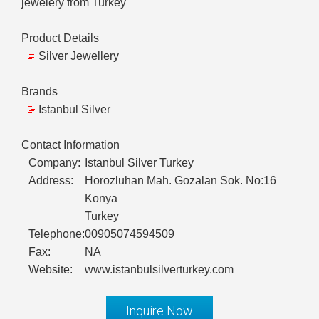
jewelery from Turkey
Product Details
Silver Jewellery
Brands
Istanbul Silver
Contact Information
Company:
Istanbul Silver Turkey
Address:
Horozluhan Mah. Gozalan Sok. No:16
Konya
Turkey
Telephone:
00905074594509
Fax:
NA
Website:
www.istanbulsilverturkey.com
Inquire Now