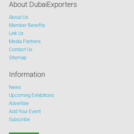
About DubaiExporters
About Us
Member Benefits
Link Us
Media Partners
Contact Us
Sitemap
Information
News
Upcoming Exhibitions
Advertise
Add Your Event
Subscribe