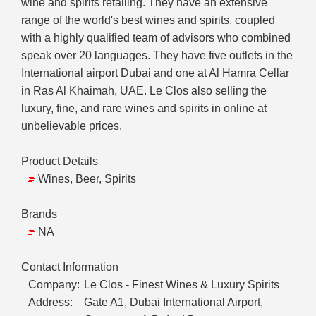
wine and spirits retailing. They have an extensive
range of the world's best wines and spirits, coupled
with a highly qualified team of advisors who combined
speak over 20 languages. They have five outlets in the
International airport Dubai and one at Al Hamra Cellar
in Ras Al Khaimah, UAE. Le Clos also selling the
luxury, fine, and rare wines and spirits in online at
unbelievable prices.
Product Details
Wines, Beer, Spirits
Brands
NA
Contact Information
Company:
Le Clos - Finest Wines & Luxury Spirits
Address:
Gate A1, Dubai International Airport,