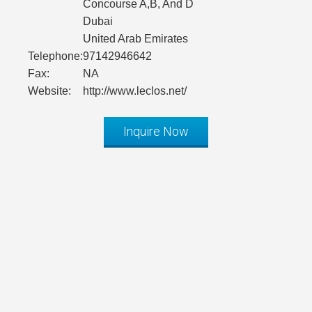
Concourse A,B, And D
Dubai
United Arab Emirates
Telephone:
97142946642
Fax:
NA
Website:
http://www.leclos.net/
Inquire Now