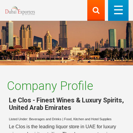
Company Profile
Le Clos - Finest Wines & Luxury Spirits
,
United Arab Emirates
Listed Under:
Beverages and Drinks
|
Food, Kitchen and Hotel Supplies
Le Clos is the leading liquor store in UAE for luxury