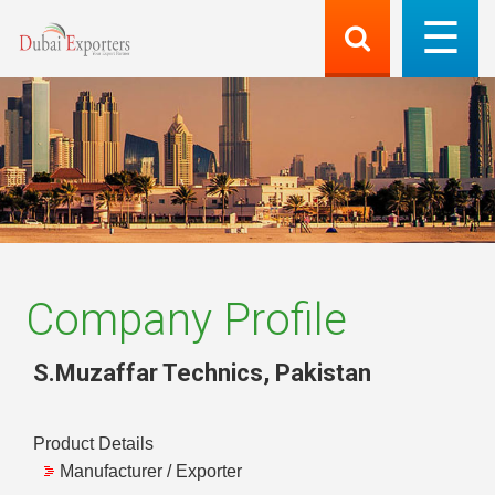
Company Profile
S.Muzaffar Technics
,
Pakistan
Product Details
Manufacturer / Exporter