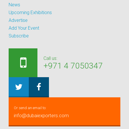
News
Upcoming Exhibitions
Advertise
Add Your Event
Subscribe
Call us:
+971 4 7050347
Or send an email to:
info@dubaiexporters.com