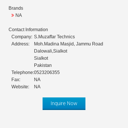
Brands
NA
Contact Information
Company:
S.Muzaffar Technics
Address:
Moh.Madina Masjid, Jammu Road
Dalowali,Sialkot
Sialkot
Pakistan
Telephone:
0523206355
Fax:
NA
Website:
NA
Inquire Now