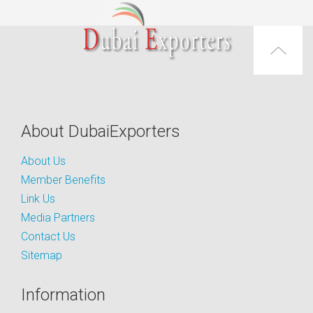
About DubaiExporters
About Us
Member Benefits
Link Us
Media Partners
Contact Us
Sitemap
Information