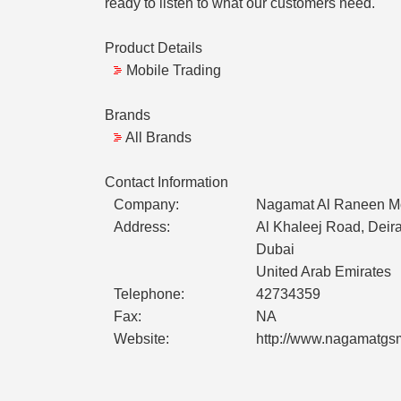
ready to listen to what our customers need.
Product Details
Mobile Trading
Brands
All Brands
Contact Information
Company:
Nagamat Al Raneen Mo
Address:
Al Khaleej Road, Deir
Dubai
United Arab Emirates
Telephone:
42734359
Fax:
NA
Website:
http://www.nagamatgs