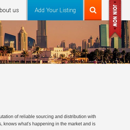
bout us
Add Your Listing
ion of reliable sourcing and distribution with
ts, knows what's happening in the market and is