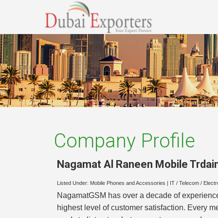
Company Profile
Nagamat Al Raneen Mobile Trdain
Listed Under:
Mobile Phones and Accessories
|
IT / Telecom / Elect
NagamatGSM has over a decade of experience in
highest level of customer satisfaction. Every 