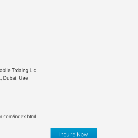
bile Trdaing Llc
a, Dubai, Uae
m.com/index.html
Inquire Now