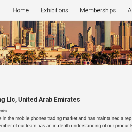
Home
Exhibitions
Memberships
A
g Llc
,
United Arab Emirates
ronics
 the mobile phones trading market and has maintained a reputat
member of our team has an in-depth understanding of our produc