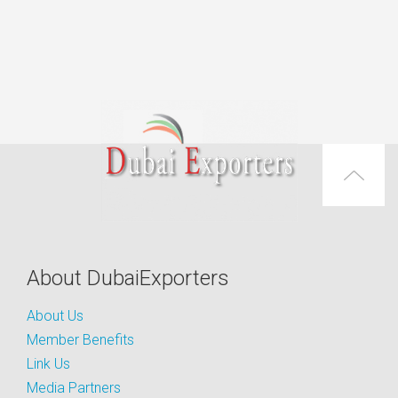
About DubaiExporters
About Us
Member Benefits
Link Us
Media Partners