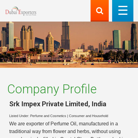
Company Profile
Srk Impex Private Limited
,
India
Listed Under:
Perfume and Cosmetics
|
Consumer and Household
We are exporter of Perfume Oil, manufactured in a
traditional way from flower and herbs, without using