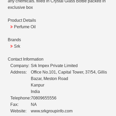
any chemicals. filled in Crystal Glass Bottle packed in
exclusive box
Product Details
Perfume Oil
Brands
Srk
Contact Information
Company:
Srk Impex Private Limited
Address:
Office No.101, Capital Tower, 37/54, Gillis
Bazar, Meston Road
Kanpur
India
Telephone:
70809655556
Fax:
NA
Website:
www.srkgroupinfo.com