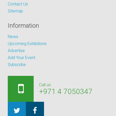
Contact Us
Sitemap
Information
News
Upcoming Exhibitions
Advertise
Add Your Event
Subscribe
Call us:
+971 4 7050347