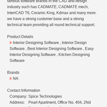
famous software brands in the CAD and design
industry such has CADMATE, CADMATE mech,
InteriCAD T6, Ceramic King, Kdmax and many more.
we have a strong customer base and a strong
technical team providing all round technical support.
Product Details
Interior Designing Software , Interior Design
Software , Best Interior Designing Software , Easy
Interior Designing Software , Kitchen Designing
Software
Brands
NA
Contact Information
Company:
Spice Technologies
Address:
Pearl Apartment, Office No. 404, 2Nd