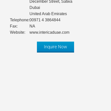
December Street, Satwa
Dubai
United Arab Emirates
Telephone:
00971 4 3864844
Fax:
NA
Website:
www.intericaduae.com
Inquire Now