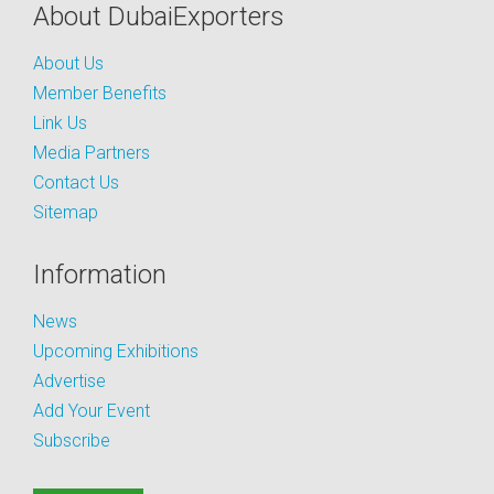
About DubaiExporters
About Us
Member Benefits
Link Us
Media Partners
Contact Us
Sitemap
Information
News
Upcoming Exhibitions
Advertise
Add Your Event
Subscribe