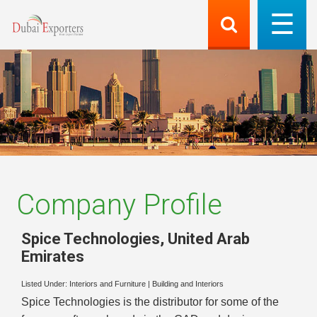
Company Profile
Spice Technologies
,
United Arab
Emirates
Listed Under:
Interiors and Furniture
|
Building and Interiors
Spice Technologies is the distributor for some of the