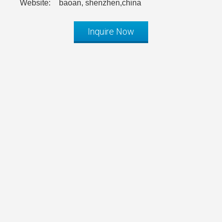
Website:
baoan, shenzhen,china
Inquire Now