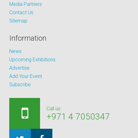
Media Partners
Contact Us
Sitemap
Information
News
Upcoming Exhibitions
Advertise
Add Your Event
Subscribe
Call us:
+971 4 7050347