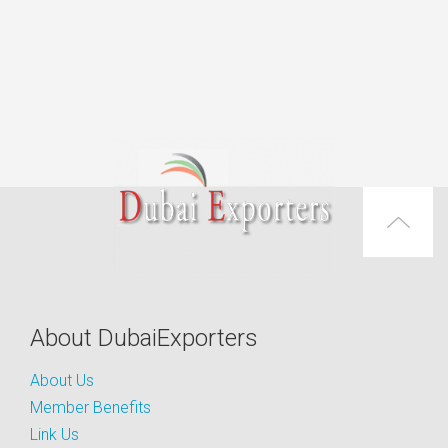
About DubaiExporters
About Us
Member Benefits
Link Us