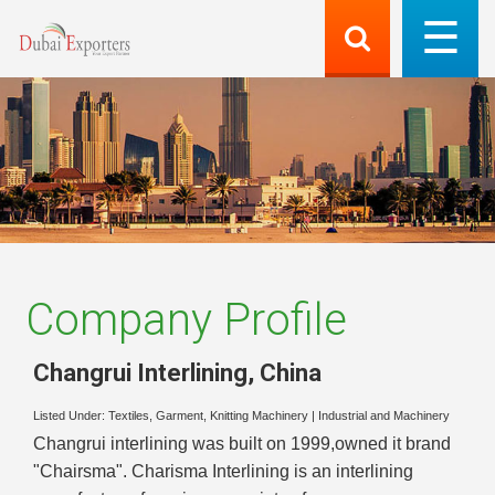
Company Profile
Changrui Interlining
,
China
Listed Under:
Textiles, Garment, Knitting Machinery
|
Industrial and Machinery
Changrui interlining was built on 1999,owned it brand
"Chairsma". Charisma Interlining is an interlining