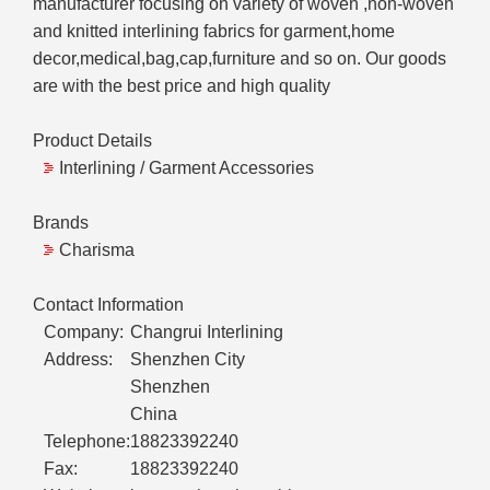
manufacturer focusing on variety of woven ,non-woven
and knitted interlining fabrics for garment,home
decor,medical,bag,cap,furniture and so on. Our goods
are with the best price and high quality
Product Details
Interlining / Garment Accessories
Brands
Charisma
Contact Information
Company:
Changrui Interlining
Address:
Shenzhen City
Shenzhen
China
Telephone:
18823392240
Fax:
18823392240