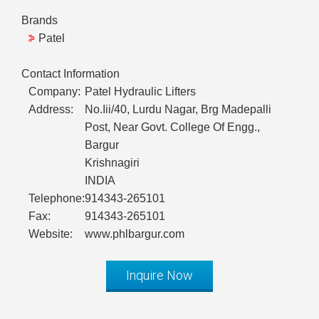
Brands
Patel
Contact Information
Company:
Patel Hydraulic Lifters
Address:
No.Iii/40, Lurdu Nagar, Brg Madepalli
Post, Near Govt. College Of Engg.,
Bargur
Krishnagiri
INDIA
Telephone:
914343-265101
Fax:
914343-265101
Website:
www.phlbargur.com
Inquire Now