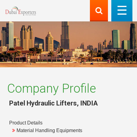
Company Profile
Patel Hydraulic Lifters
,
INDIA
Product Details
Material Handling Equipments