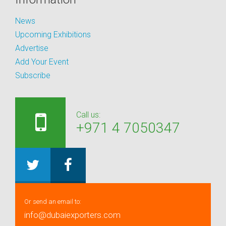
News
Upcoming Exhibitions
Advertise
Add Your Event
Subscribe
Call us:
+971 4 7050347
Or send an email to:
info@dubaiexporters.com