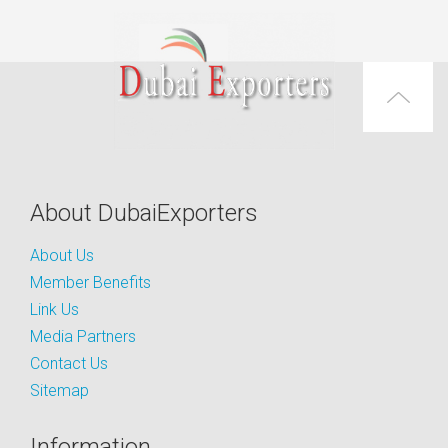
About DubaiExporters
About Us
Member Benefits
Link Us
Media Partners
Contact Us
Sitemap
Information