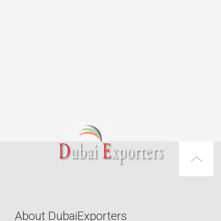
About DubaiExporters