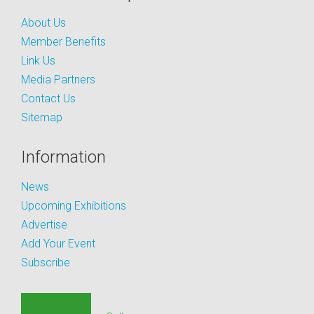
About Us
Member Benefits
Link Us
Media Partners
Contact Us
Sitemap
Information
News
Upcoming Exhibitions
Advertise
Add Your Event
Subscribe