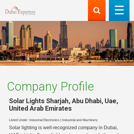
Company Profile
Solar Lights Sharjah, Abu Dhabi, Uae
,
United Arab Emirates
Listed Under:
Industrial Electronics
|
Industrial and Machinery
Solar lighting is well-recognized company in Dubai,