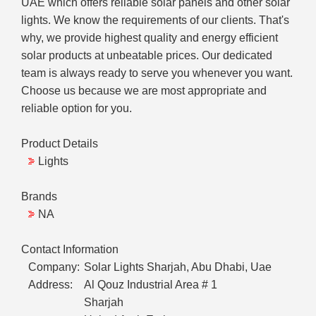
UAE which offers reliable solar panels and other solar
lights. We know the requirements of our clients. That's
why, we provide highest quality and energy efficient
solar products at unbeatable prices. Our dedicated
team is always ready to serve you whenever you want.
Choose us because we are most appropriate and
reliable option for you.
Product Details
Lights
Brands
NA
Contact Information
Company:
Solar Lights Sharjah, Abu Dhabi, Uae
Address:
Al Qouz Industrial Area # 1
Sharjah