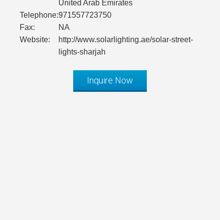
United Arab Emirates
Telephone:
971557723750
Fax:
NA
Website:
http://www.solarlighting.ae/solar-street-
lights-sharjah
Inquire Now