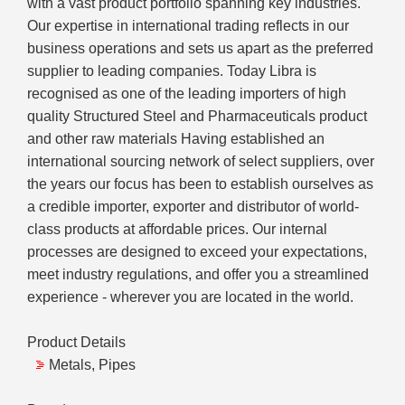
with a vast product portfolio spanning key industries.
Our expertise in international trading reflects in our
business operations and sets us apart as the preferred
supplier to leading companies. Today Libra is
recognised as one of the leading importers of high
quality Structured Steel and Pharmaceuticals product
and other raw materials Having established an
international sourcing network of select suppliers, over
the years our focus has been to establish ourselves as
a credible importer, exporter and distributor of world-
class products at affordable prices. Our internal
processes are designed to exceed your expectations,
meet industry regulations, and offer you a streamlined
experience - wherever you are located in the world.
Product Details
Metals, Pipes