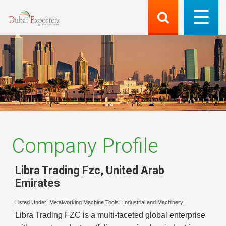
Company Profile
Libra Trading Fzc
,
United Arab
Emirates
Listed Under:
Metalworking Machine Tools
|
Industrial and Machinery
Libra Trading FZC is a multi-faceted global enterprise