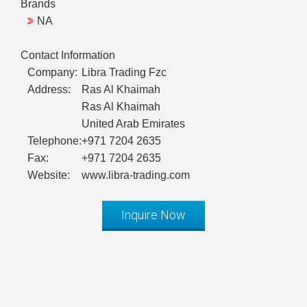
Brands
NA
Contact Information
Company:
Libra Trading Fzc
Address:
Ras Al Khaimah
Ras Al Khaimah
United Arab Emirates
Telephone:
+971 7204 2635
Fax:
+971 7204 2635
Website:
www.libra-trading.com
Inquire Now