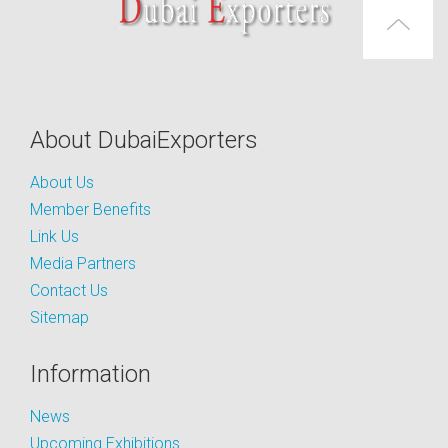
About DubaiExporters
About Us
Member Benefits
Link Us
Media Partners
Contact Us
Sitemap
Information
News
Upcoming Exhibitions