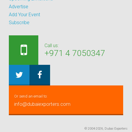
Advertise
Add Your Event
Subscribe
Call us:
+971 4 7050347
Or send an email to:
info@dubaiexporters.com
© 2004-2026, Dubai Exporters