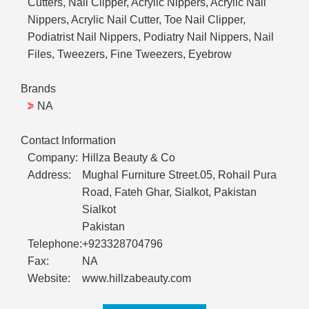
Cutters, Nail Clipper, Acrylic Nippers, Acrylic Nail
Nippers, Acrylic Nail Cutter, Toe Nail Clipper,
Podiatrist Nail Nippers, Podiatry Nail Nippers, Nail
Files, Tweezers, Fine Tweezers, Eyebrow
Brands
NA
Contact Information
Company:
Hillza Beauty & Co
Address:
Mughal Furniture Street.05, Rohail Pura
Road, Fateh Ghar, Sialkot, Pakistan
Sialkot
Pakistan
Telephone:
+923328704796
Fax:
NA
Website:
www.hillzabeauty.com