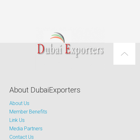
About DubaiExporters
About Us
Member Benefits
Link Us
Media Partners
Contact Us