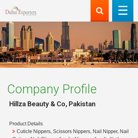
Company Profile
Hillza Beauty & Co
,
Pakistan
Product Details
Cuticle Nippers, Scissors Nippers, Nail Nipper, Nail