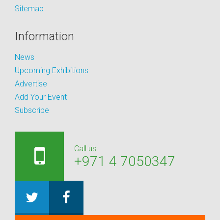
Sitemap
Information
News
Upcoming Exhibitions
Advertise
Add Your Event
Subscribe
Call us:
+971 4 7050347