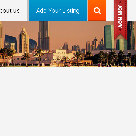
bout us
Add Your Listing