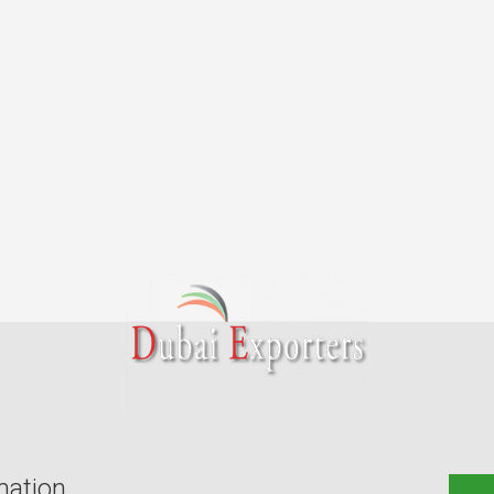
mation