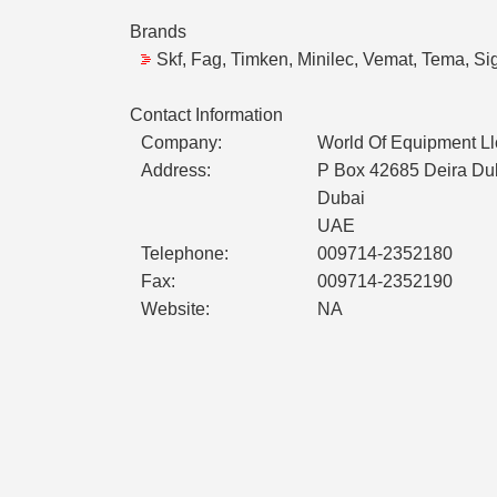
Brands
Skf, Fag, Timken, Minilec, Vemat, Tema, Sig
Contact Information
Company:
World Of Equipment Ll
Address:
P Box 42685 Deira Du
Dubai
UAE
Telephone:
009714-2352180
Fax:
009714-2352190
Website:
NA