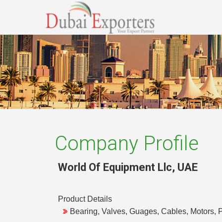
Company Profile
World Of Equipment Llc
,
UAE
Product Details
Bearing, Valves, Guages, Cables, Motors, P