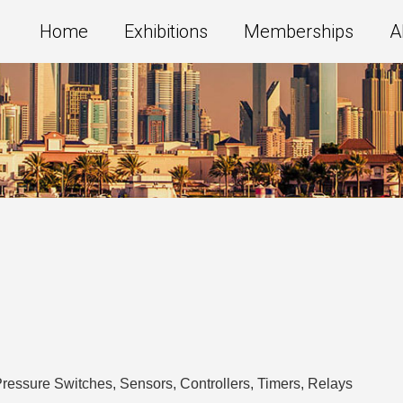
Home
Exhibitions
Memberships
A
ressure Switches, Sensors, Controllers, Timers, Relays