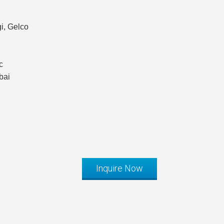
i, Gelco
c
bai
Inquire Now