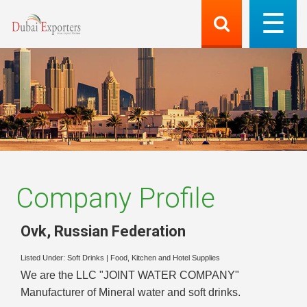
Company Profile
Ovk
,
Russian Federation
Listed Under:
Soft Drinks
|
Food, Kitchen and Hotel Supplies
We are the LLC "JOINT WATER COMPANY"
Manufacturer of Mineral water and soft drinks.