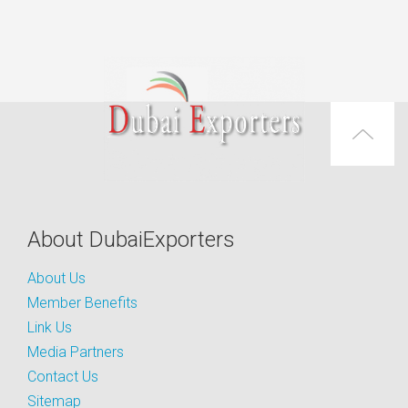
About DubaiExporters
About Us
Member Benefits
Link Us
Media Partners
Contact Us
Sitemap