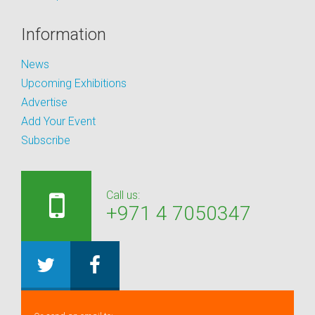
Information
News
Upcoming Exhibitions
Advertise
Add Your Event
Subscribe
Call us:
+971 4 7050347