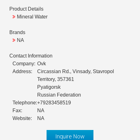
Product Details
Mineral Water
Brands
NA
Contact Information
Company:
Ovk
Address:
Circassian Rd., Vinsady, Stavropol
Territory, 357361
Pyatigorsk
Russian Federation
Telephone:
+79283458519
Fax:
NA
Website:
NA
Inquire Now