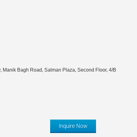
, Manik Bagh Road, Salman Plaza, Second Floor, 4/B
Inquire Now