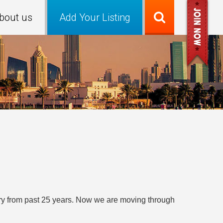
bout us
Add Your Listing
stry from past 25 years. Now we are moving through