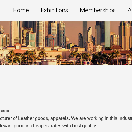
Home
Exhibitions
Memberships
A
sehold
acturer of Leather goods, apparels. We are working in this indu
levant good in cheapest rates with best quality