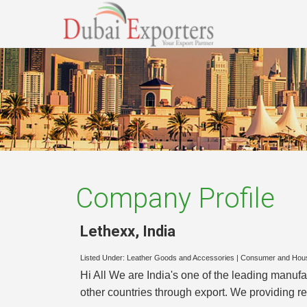
Company Profile
Lethexx
,
India
Listed Under:
Leather Goods and Accessories
|
Consumer and Hou
Hi All We are India's one of the leading manuf
other countries through export. We providing re