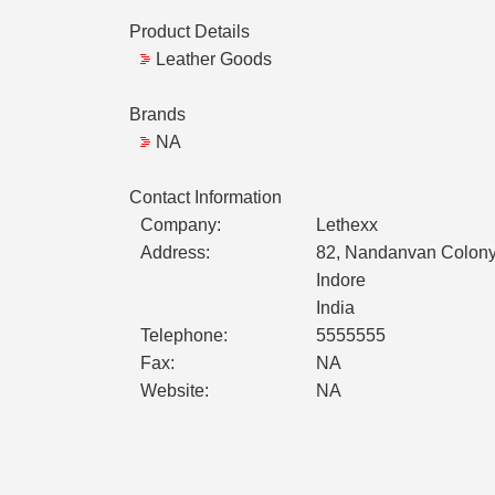
Product Details
Leather Goods
Brands
NA
Contact Information
Company:
Lethexx
Address:
82, Nandanvan Colony
Indore
India
Telephone:
5555555
Fax:
NA
Website:
NA