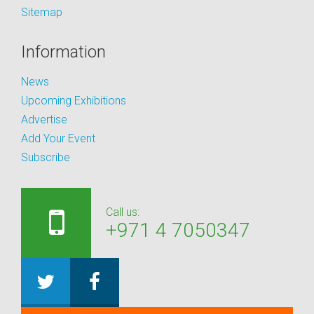
Sitemap
Information
News
Upcoming Exhibitions
Advertise
Add Your Event
Subscribe
Call us:
+971 4 7050347