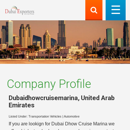
Company Profile
Dubaidhowcruisemarina
,
United Arab
Emirates
Listed Under:
Transportation Vehicles
|
Automotive
If you are lookign for Dubai Dhow Cruise Marina we