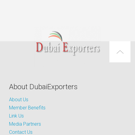
About DubaiExporters
About Us
Member Benefits
Link Us
Media Partners
Contact Us