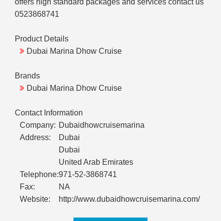
offers high standard packages and services contact us
0523868741
Product Details
Dubai Marina Dhow Cruise
Brands
Dubai Marina Dhow Cruise
Contact Information
Company:
Dubaidhowcruisemarina
Address:
Dubai
Dubai
United Arab Emirates
Telephone:
971-52-3868741
Fax:
NA
Website:
http://www.dubaidhowcruisemarina.com/