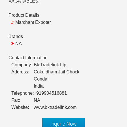
VAGATABLES.
Product Details
Marchant Expoter
Brands
NA
Contact Information
Company:
Bk.Tradelink Llp
Address:
Gokuldham Jail Chock
Gondal
India
Telephone:
+919904516881
Fax:
NA
Website:
www.bktradelink.com
Inquire Now