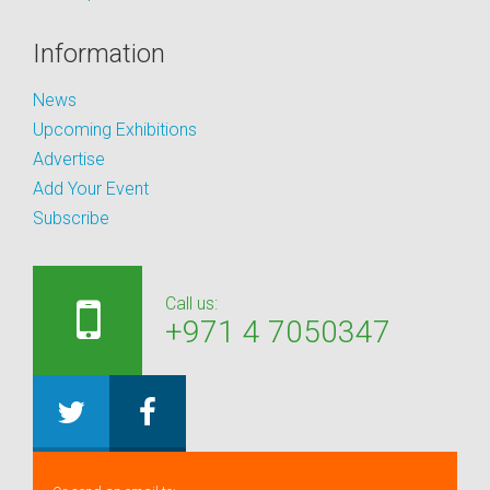
Information
News
Upcoming Exhibitions
Advertise
Add Your Event
Subscribe
Call us:
+971 4 7050347