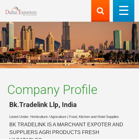
Company Profile
Bk.Tradelink Llp
,
India
Listed Under:
Horticulture / Agriculture
|
Food, Kitchen and Hotel Supplies
BK TRADELINK IS A MARCHANT EXPOTER AND
SUPPLIERS AGRI PRODUCTS FRESH