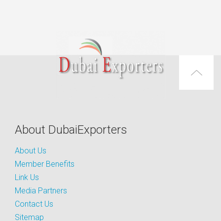
About DubaiExporters
About Us
Member Benefits
Link Us
Media Partners
Contact Us
Sitemap