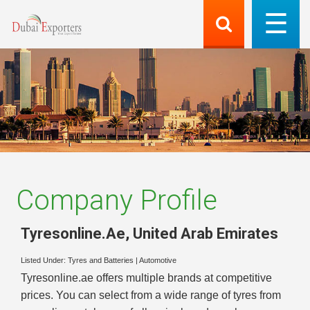
Company Profile
Tyresonline.Ae
,
United Arab Emirates
Listed Under:
Tyres and Batteries
|
Automotive
Tyresonline.ae offers multiple brands at competitive
prices. You can select from a wide range of tyres from