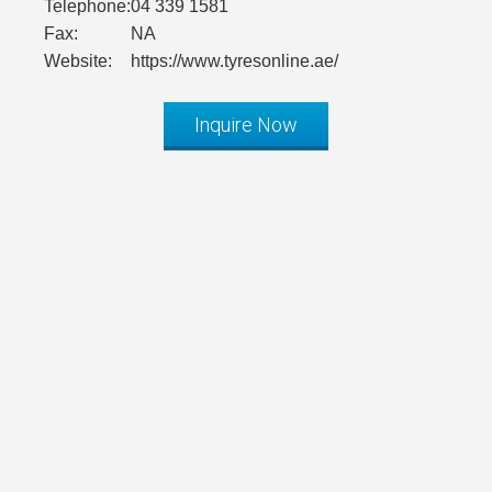
Telephone:
04 339 1581
Fax:
NA
Website:
https://www.tyresonline.ae/
Inquire Now