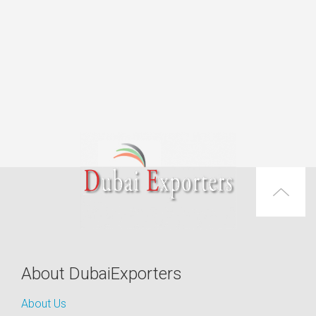
About DubaiExporters
About Us