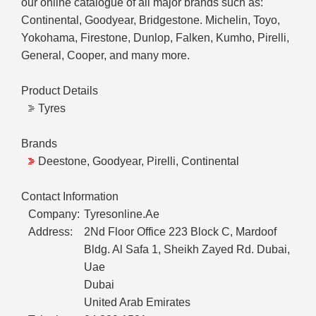
our online catalogue of all major brands such as:
Continental, Goodyear, Bridgestone. Michelin, Toyo,
Yokohama, Firestone, Dunlop, Falken, Kumho, Pirelli,
General, Cooper, and many more.
Product Details
Tyres
Brands
Deestone, Goodyear, Pirelli, Continental
Contact Information
Company:
Tyresonline.Ae
Address:
2Nd Floor Office 223 Block C, Mardoof
Bldg. Al Safa 1, Sheikh Zayed Rd. Dubai,
Uae
Dubai
United Arab Emirates