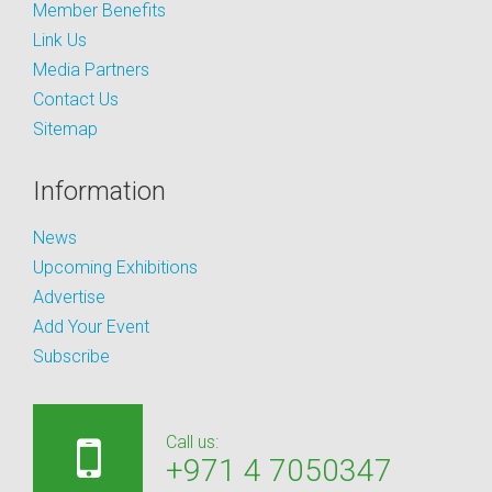
Member Benefits
Link Us
Media Partners
Contact Us
Sitemap
Information
News
Upcoming Exhibitions
Advertise
Add Your Event
Subscribe
Call us:
+971 4 7050347