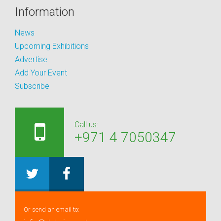
Information
News
Upcoming Exhibitions
Advertise
Add Your Event
Subscribe
Call us:
+971 4 7050347
Or send an email to: