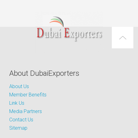
About DubaiExporters
About Us
Member Benefits
Link Us
Media Partners
Contact Us
Sitemap