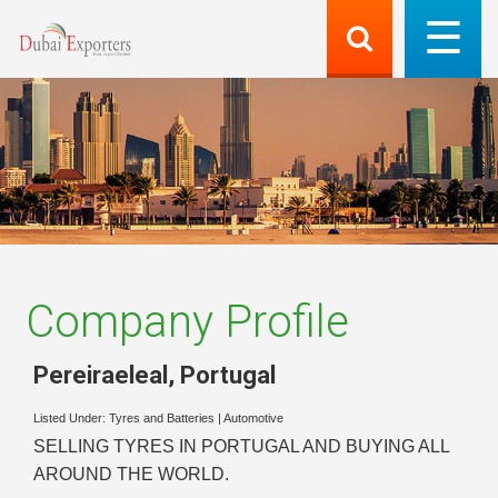
Company Profile
Pereiraeleal
,
Portugal
Listed Under:
Tyres and Batteries
|
Automotive
SELLING TYRES IN PORTUGAL AND BUYING ALL
AROUND THE WORLD.