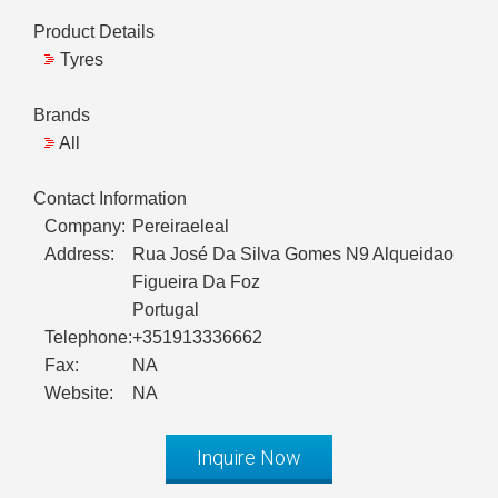
Product Details
Tyres
Brands
All
Contact Information
Company:
Pereiraeleal
Address:
Rua José Da Silva Gomes N9 Alqueidao
Figueira Da Foz
Portugal
Telephone:
+351913336662
Fax:
NA
Website:
NA
Inquire Now