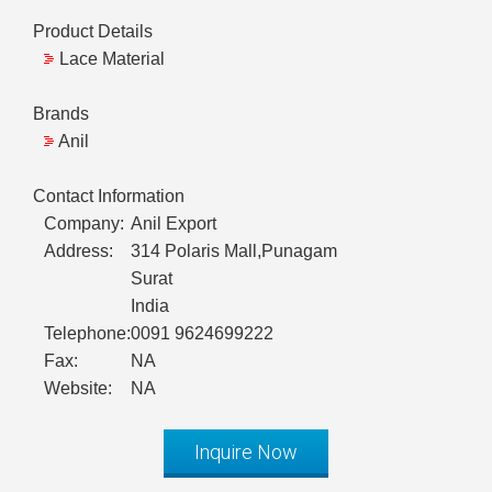
Product Details
Lace Material
Brands
Anil
Contact Information
Company:
Anil Export
Address:
314 Polaris Mall,Punagam
Surat
India
Telephone:
0091 9624699222
Fax:
NA
Website:
NA
Inquire Now