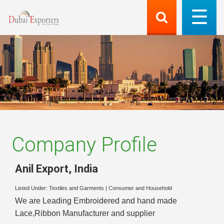
Company Profile
Anil Export
,
India
Listed Under:
Textiles and Garments
|
Consumer and Household
We are Leading Embroidered and hand made
Lace,Ribbon Manufacturer and supplier