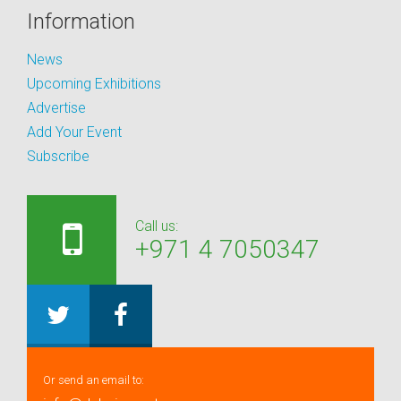
Information
News
Upcoming Exhibitions
Advertise
Add Your Event
Subscribe
Call us:
+971 4 7050347
Or send an email to: