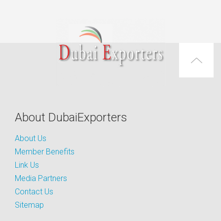
About DubaiExporters
About Us
Member Benefits
Link Us
Media Partners
Contact Us
Sitemap