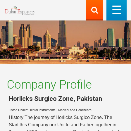
Company Profile
Horlicks Surgico Zone
,
Pakistan
Listed Under:
Dental Instruments
|
Medical and Healthcare
History The journey of Horlicks Surgico Zone. The
Start this Company our Uncle and Father together in