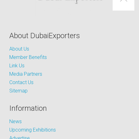
About DubaiExporters
About Us
Member Benefits
Link Us
Media Partners
Contact Us
Sitemap
Information
News
Upcoming Exhibitions
Advertise