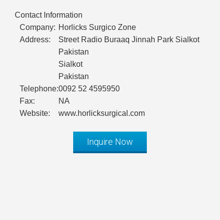
Contact Information
Company:
Horlicks Surgico Zone
Address:
Street Radio Buraaq Jinnah Park Sialkot
Pakistan
Sialkot
Pakistan
Telephone:
0092 52 4595950
Fax:
NA
Website:
www.horlicksurgical.com
Inquire Now