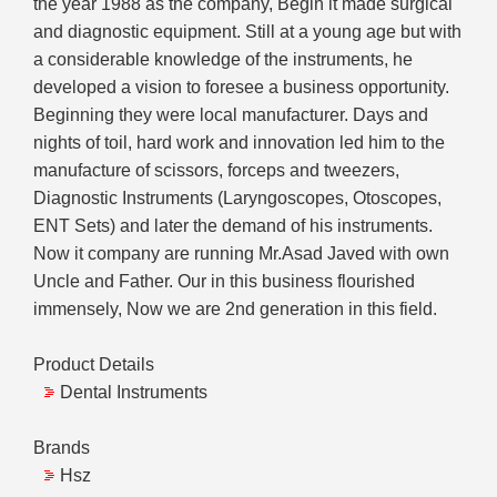
the year 1988 as the company, Begin it made surgical
and diagnostic equipment. Still at a young age but with
a considerable knowledge of the instruments, he
developed a vision to foresee a business opportunity.
Beginning they were local manufacturer. Days and
nights of toil, hard work and innovation led him to the
manufacture of scissors, forceps and tweezers,
Diagnostic Instruments (Laryngoscopes, Otoscopes,
ENT Sets) and later the demand of his instruments.
Now it company are running Mr.Asad Javed with own
Uncle and Father. Our in this business flourished
immensely, Now we are 2nd generation in this field.
Product Details
Dental Instruments
Brands
Hsz