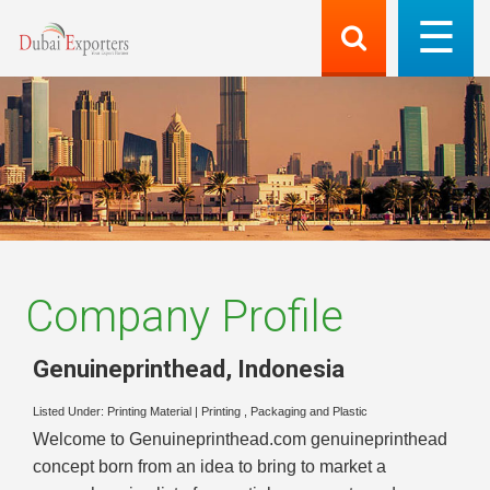
Company Profile
Genuineprinthead
,
Indonesia
Listed Under:
Printing Material
|
Printing , Packaging and Plastic
Welcome to Genuineprinthead.com genuineprinthead
concept born from an idea to bring to market a