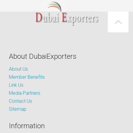
About DubaiExporters
About Us
Member Benefits
Link Us
Media Partners
Contact Us
Sitemap
Information