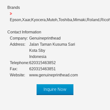
Brands
Epson,Xaar,Kyocera,Mutoh,Toshiba,Mimaki,Roland,Ricoh
Contact Information
Company:
Genuineprinthead
Address:
Jalan Taman Kusuma Sari
Kota Sby
Indonesia
Telephone:
620315463852
Fax:
620315463851
Website:
www.genuineprinthead.com
Inquire Now