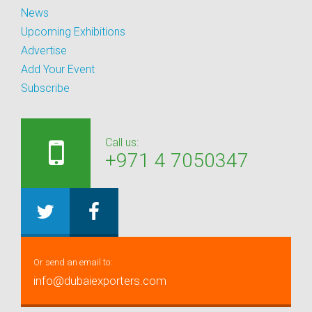
News
Upcoming Exhibitions
Advertise
Add Your Event
Subscribe
Call us:
+971 4 7050347
Or send an email to:
info@dubaiexporters.com