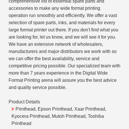
comprehensive list of essential spare parts and
accessories to make any wide format printing
operation run smoothly and efficiently. We offer a vast
selection of spare parts, inks, and materials for every
large format printer out there. If you don't find what you
are looking for, let us know, and we will see it for you.
We have an extensive network of wholesalers,
manufacturers and major distributors we work with so
we can offer the best availability, service and
competitive pricing possible. Our specialized team with
more than 7 years experience in the Digital Wide
Format Printing arena will assure you the best advice
and quality service possible.
Product Details
Printhead, Epson Printhead, Xaar Printhead,
Kyocera Printhead, Mutoh Printhead, Toshiba
Printhead