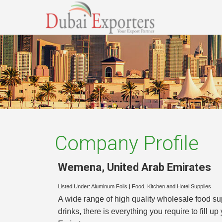
Company Profile
Wemena
,
United Arab Emirates
Listed Under:
Aluminum Foils
|
Food, Kitchen and Hotel Supplies
A wide range of high quality wholesale food 
drinks, there is everything you require to fill 