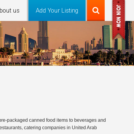
bout us
Add Your Listing
m pre-packaged canned food items to beverages and
 restaurants, catering companies in United Arab