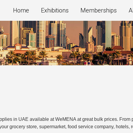
Home
Exhibitions
Memberships
A
supplies in UAE available at WeMENA at great bulk prices. Fro
up your grocery store, supermarket, food service company, hotels,