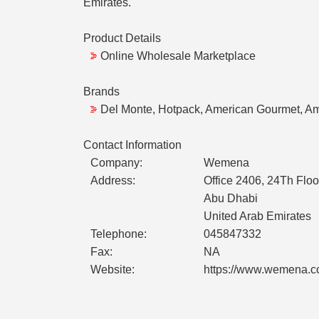
Emirates.
Product Details
Online Wholesale Marketplace
Brands
Del Monte, Hotpack, American Gourmet, Am
Contact Information
Company:
Wemena
Address:
Office 2406, 24Th Floo
Abu Dhabi
United Arab Emirates
Telephone:
045847332
Fax:
NA
Website:
https://www.wemena.c