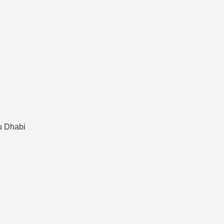
bu Dhabi