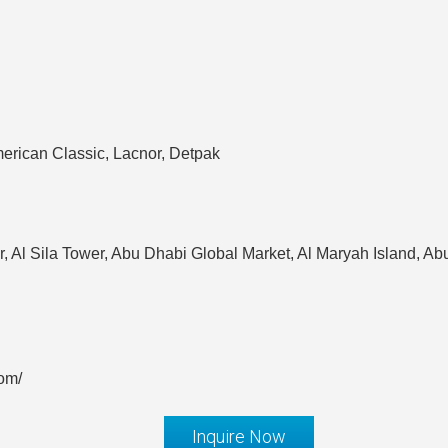
erican Classic, Lacnor, Detpak
r, Al Sila Tower, Abu Dhabi Global Market, Al Maryah Island, A
om/
Inquire Now