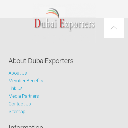
About DubaiExporters
About Us
Member Benefits
Link Us
Media Partners
Contact Us
Sitemap
Information