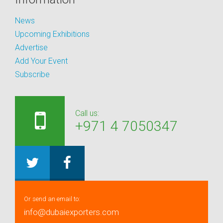
News
Upcoming Exhibitions
Advertise
Add Your Event
Subscribe
Call us:
+971 4 7050347
Or send an email to:
info@dubaiexporters.com