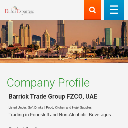
Company Profile
Barrick Trade Group FZCO
,
UAE
Listed Under:
Soft Drinks
|
Food, Kitchen and Hotel Supplies
Trading in Foodstuff and Non-Alcoholic Beverages