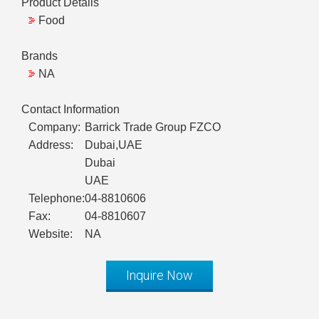
Product Details
Food
Brands
NA
Contact Information
Company:
Barrick Trade Group FZCO
Address:
Dubai,UAE
Dubai
UAE
Telephone:
04-8810606
Fax:
04-8810607
Website:
NA
Inquire Now